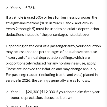
Year 6 — 5.76%
If a vehicle is used 50% or less for business purposes, the
straight-line method (10% in Years 1 and 6 and 20% in
Years 2 through 5) must be used to calculate depreciation
deductions instead of the percentages listed above.
Depending on the cost of a passenger auto, your deduction
may be less than the percentages of cost above because
"luxury auto" annual depreciation ceilings, which are
proportionately reduced for any nonbusiness use, apply.
These are indexed for inflation and may change annually.
For passenger autos (including trucks and vans) placed in
service in 2026, the ceilings generally are as follows:
Year 1 — $20,300 ($12,300 if you don't claim first-year
bonus depreciation, discussed below)
Year 2 — $19,800