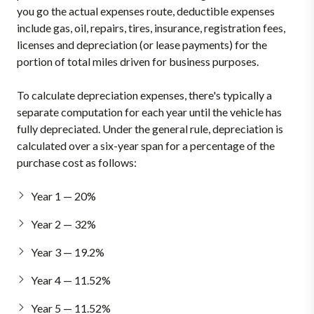
you go the actual expenses route, deductible expenses
include gas, oil, repairs, tires, insurance, registration fees,
licenses and depreciation (or lease payments) for the
portion of total miles driven for business purposes.
To calculate depreciation expenses, there's typically a
separate computation for each year until the vehicle has
fully depreciated. Under the general rule, depreciation is
calculated over a six-year span for a percentage of the
purchase cost as follows:
Year 1 — 20%
Year 2 — 32%
Year 3 — 19.2%
Year 4 — 11.52%
Year 5 — 11.52%