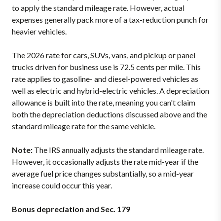
to apply the standard mileage rate. However, actual
expenses generally pack more of a tax-reduction punch for
heavier vehicles.
The 2026 rate for cars, SUVs, vans, and pickup or panel
trucks driven for business use is 72.5 cents per mile. This
rate applies to gasoline- and diesel-powered vehicles as
well as electric and hybrid-electric vehicles. A depreciation
allowance is built into the rate, meaning you can't claim
both the depreciation deductions discussed above and the
standard mileage rate for the same vehicle.
Note:
The IRS annually adjusts the standard mileage rate.
However, it occasionally adjusts the rate mid-year if the
average fuel price changes substantially, so a mid-year
increase could occur this year.
Bonus depreciation and Sec. 179