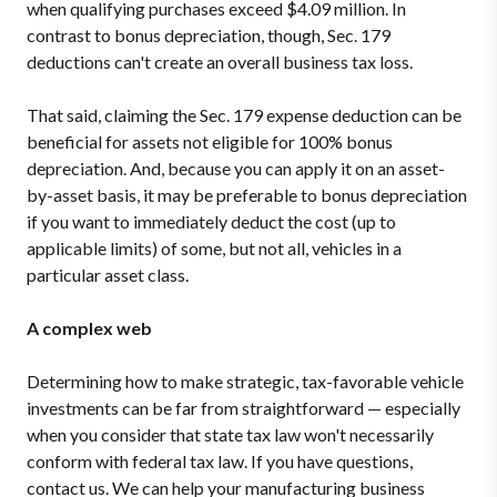
when qualifying purchases exceed $4.09 million. In
contrast to bonus depreciation, though, Sec. 179
deductions can't create an overall business tax loss.
That said, claiming the Sec. 179 expense deduction can be
beneficial for assets not eligible for 100% bonus
depreciation. And, because you can apply it on an asset-
by-asset basis, it may be preferable to bonus depreciation
if you want to immediately deduct the cost (up to
applicable limits) of some, but not all, vehicles in a
particular asset class.
A complex web
Determining how to make strategic, tax-favorable vehicle
investments can be far from straightforward — especially
when you consider that state tax law won't necessarily
conform with federal tax law. If you have questions,
contact us. We can help your manufacturing business