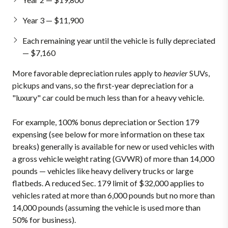
Year 3 — $11,900
Each remaining year until the vehicle is fully depreciated
— $7,160
More favorable depreciation rules apply to
heavier
SUVs,
pickups and vans, so the first-year depreciation for a
"luxury" car could be much less than for a heavy vehicle.
For example, 100% bonus depreciation or Section 179
expensing (see below for more information on these tax
breaks) generally is available for new or used vehicles with
a gross vehicle weight rating (GVWR) of more than 14,000
pounds — vehicles like heavy delivery trucks or large
flatbeds. A reduced Sec. 179 limit of $32,000 applies to
vehicles rated at more than 6,000 pounds but no more than
14,000 pounds (assuming the vehicle is used more than
50% for business).