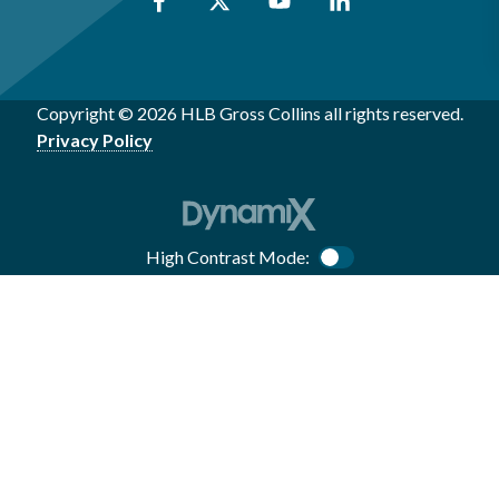
Copyright © 2026 HLB Gross Collins all rights reserved.
Privacy Policy
High Contrast Mode:
Color Contrast