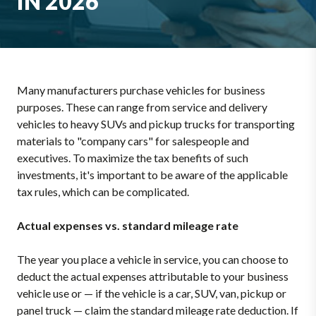
IN 2026
Many manufacturers purchase vehicles for business
purposes. These can range from service and delivery
vehicles to heavy SUVs and pickup trucks for transporting
materials to "company cars" for salespeople and
executives. To maximize the tax benefits of such
investments, it's important to be aware of the applicable
tax rules, which can be complicated.
Actual expenses vs. standard mileage rate
The year you place a vehicle in service, you can choose to
deduct the actual expenses attributable to your business
vehicle use or — if the vehicle is a car, SUV, van, pickup or
panel truck — claim the standard mileage rate deduction. If