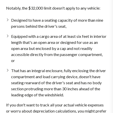
Notably, the $32,000 limit doesn't apply to any vehicle:
Designed to have a seating capacity of more than nine
persons behind the driver's seat,
Equipped with a cargo area of at least six feet in interior
length that's an open area or designed for use as an
open area but enclosed by a cap and not readily
accessible directly from the passenger compartment,
or
That has an integral enclosure, fully enclosing the driver
compartment and load carrying device, doesn't have
seating rearward of the driver's seat and has no body
section protruding more than 30 inches ahead of the
leading edge of the windshield.
If you don't want to track all your actual vehicle expenses
or worry about depreciation calculations, you might prefer