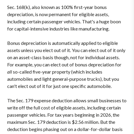
Sec. 168(k), also known as 100% first-year bonus
depreciation, is now permanent for eligible assets,
including certain passenger vehicles. That's a huge boon
for capital-intensive industries like manufacturing.
Bonus depreciation is automatically applied to eligible
assets unless you elect out of it. You can elect out of it only
on an asset-class basis though, not for individual assets.
For example, you can elect out of bonus depreciation for
all
so-called five-year property (which includes
automobiles and light general-purpose trucks), but you
can't elect out of it for just one specific automobile.
The Sec. 179 expense deduction allows small businesses to
write off the full cost of eligible assets, including certain
passenger vehicles. For tax years beginning in 2026, the
maximum Sec. 179 deduction is $2.56 million. But the
deduction begins phasing out on a dollar-for-dollar basis