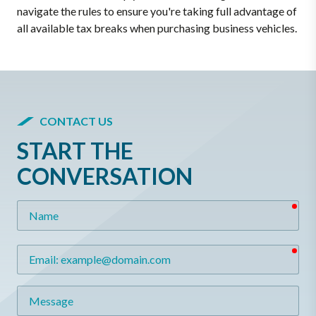
navigate the rules to ensure you're taking full advantage of
all available tax breaks when purchasing business vehicles.
CONTACT US
START THE
CONVERSATION
req
Name
req
Email
Message