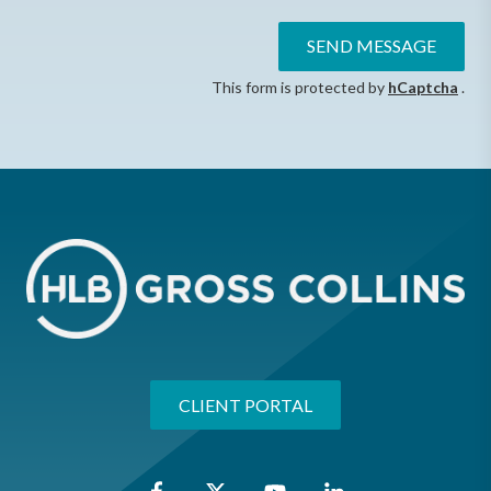
SEND MESSAGE
This form is protected by
hCaptcha
.
CLIENT PORTAL