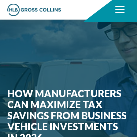
Skip
Skip
to
to
7704331711
HLB
3330
Varied
main
footer
Gross
Cumberland
content
Collins
Boulevard,
Suite
1000
Atlanta,
GA
30339
HOW MANUFACTURERS
CAN MAXIMIZE TAX
SAVINGS FROM BUSINESS
VEHICLE INVESTMENTS