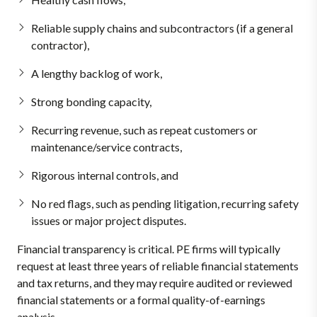
Reliable supply chains and subcontractors (if a general
contractor),
A lengthy backlog of work,
Strong bonding capacity,
Recurring revenue, such as repeat customers or
maintenance/service contracts,
Rigorous internal controls, and
No red flags, such as pending litigation, recurring safety
issues or major project disputes.
Financial transparency is critical. PE firms will typically
request at least three years of reliable financial statements
and tax returns, and they may require audited or reviewed
financial statements or a formal quality-of-earnings
analysis.