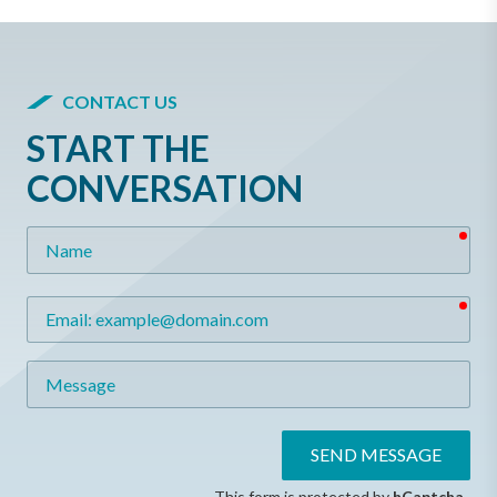
CONTACT US
START THE
CONVERSATION
req
Name
req
Email
Message
SEND MESSAGE
This form is protected by
hCaptcha
.