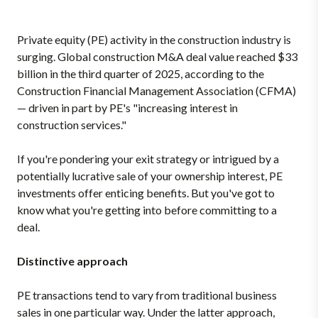
Private equity (PE) activity in the construction industry is
surging. Global construction M&A deal value reached $33
billion in the third quarter of 2025, according to the
Construction Financial Management Association (CFMA)
— driven in part by PE's "increasing interest in
construction services."
If you're pondering your exit strategy or intrigued by a
potentially lucrative sale of your ownership interest, PE
investments offer enticing benefits. But you've got to
know what you're getting into before committing to a
deal.
Distinctive approach
PE transactions tend to vary from traditional business
sales in one particular way. Under the latter approach,