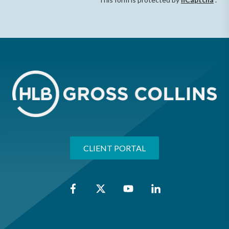
CLIENT PORTAL