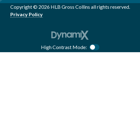
Copyright © 2026 HLB Gross Collins all rights reserved.
Privacy Policy
High Contrast Mode:
Color Contrast