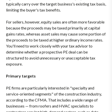
typically carry over the target business's existing tax basis,
limiting the buyer's tax benefits.
For sellers, however, equity sales are often more favorable
because the proceeds may be taxed primarily at capital
gains rates, whereas asset sales may cause some portion of
the proceeds to be taxed at higher ordinary income rates.
You'll need to work closely with your tax advisor to
determine whether a prospective PE deal can be
structured to avoid unnecessary or unacceptable tax
exposure.
Primary targets
PE firms are particularly interested in "specialty and
service-oriented segments" of the construction industry,
according to the CFMA. That includes a wide range of
businesses — from roofers and HVAC specialists to
contractors serving high-demand sectors, such as data