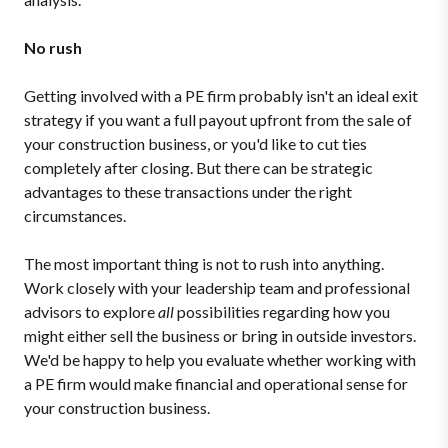
No rush
Getting involved with a PE firm probably isn't an ideal exit
strategy if you want a full payout upfront from the sale of
your construction business, or you'd like to cut ties
completely after closing. But there can be strategic
advantages to these transactions under the right
circumstances.
The most important thing is not to rush into anything.
Work closely with your leadership team and professional
advisors to explore
all
possibilities regarding how you
might either sell the business or bring in outside investors.
We'd be happy to help you evaluate whether working with
a PE firm would make financial and operational sense for
your construction business.