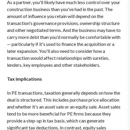
As a partner, you'll likely have much less control over your
construction business than you've had in the past. The
amount of influence you retain will depend on the
transaction's governance provisions, ownership structure
and other negotiated terms. And the business may have to
carry more debt than you'd normally be comfortable with
— particularly if it's used to finance the acquisition or a
later expansion. You'll also need to consider how a
transaction would affect relationships with sureties,
lenders, key employees and other stakeholders.
Tax implications
In PE transactions, taxation generally depends on how the
deal is structured. This includes purchase price allocation
and whether it's an asset sale or an equity sale. Asset sales
tend to be more beneficial for PE firms because they
provide a step-up in tax basis, which can generate
significant tax deductions. In contrast, equity sales