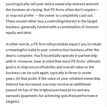
you'd typically sell your entire ownership interest and exit
the business at closing. But PE firms often don't require —
or may not prefer — the owner to completely cash out.
Many would rather buy a
controlling
interest in the target
business, generally funded with a combination of investor
equity and debt.
In other words, a PE firm will probably expect you to retain
a meaningful stake in your construction business after the
deal is complete. You'll essentially operate in partnership
with it. However, bear in mind that most PE firms' ultimate
goal is to improve profitability and overall value so the
business can be sold again, typically in three to seven
years. At that point, if the value of your retained ownership
interest has increased, you may receive an additional
payout on top of the original purchase price and any
earnouts (payments for achieving specified performance
targets).