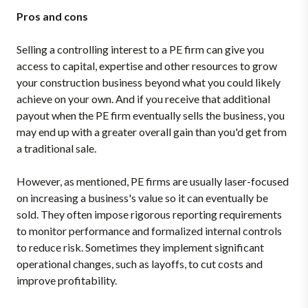
Pros and cons
Selling a controlling interest to a PE firm can give you
access to capital, expertise and other resources to grow
your construction business beyond what you could likely
achieve on your own. And if you receive that additional
payout when the PE firm eventually sells the business, you
may end up with a greater overall gain than you'd get from
a traditional sale.
However, as mentioned, PE firms are usually laser-focused
on increasing a business's value so it can eventually be
sold. They often impose rigorous reporting requirements
to monitor performance and formalized internal controls
to reduce risk. Sometimes they implement significant
operational changes, such as layoffs, to cut costs and
improve profitability.