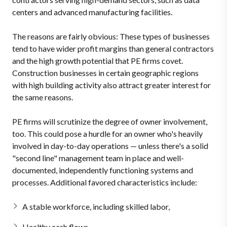
centers and advanced manufacturing facilities.
The reasons are fairly obvious: These types of businesses
tend to have wider profit margins than general contractors
and the high growth potential that PE firms covet.
Construction businesses in certain geographic regions
with high building activity also attract greater interest for
the same reasons.
PE firms will scrutinize the degree of owner involvement,
too. This could pose a hurdle for an owner who's heavily
involved in day-to-day operations — unless there's a solid
"second line" management team in place and well-
documented, independently functioning systems and
processes. Additional favored characteristics include:
A stable workforce, including skilled labor,
Healthy cash flows,