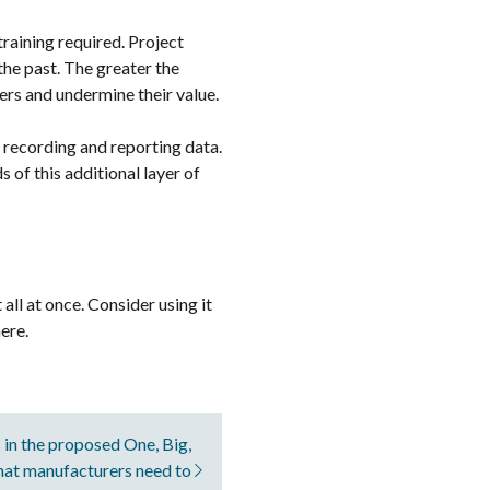
raining required. Project
he past. The greater the
ers and undermine their value.
 recording and reporting data.
 of this additional layer of
ll at once. Consider using it
ere.
 in the proposed One, Big,
that manufacturers need to