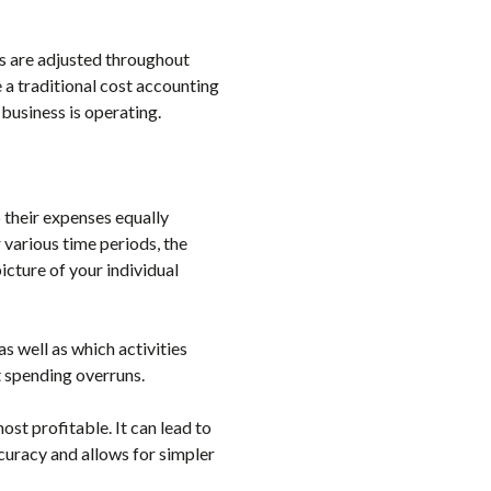
es are adjusted throughout
a traditional cost accounting
 business is operating.
 their expenses equally
various time periods, the
icture of your individual
 well as which activities
 spending overruns.
ost profitable. It can lead to
curacy and allows for simpler