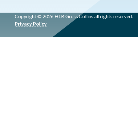
Copyright © 2026 HLB Gross Collins all rights reserved.
Privacy Policy