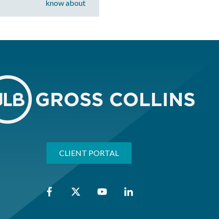
know about
CLIENT PORTAL