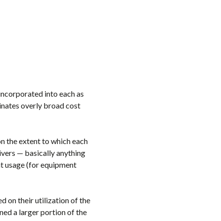
 incorporated into each as
minates overly broad cost
on the extent to which each
rivers — basically anything
ent usage (for equipment
d on their utilization of the
gned a larger portion of the