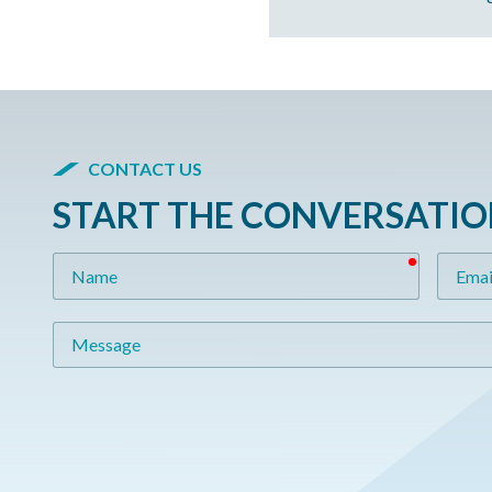
CONTACT US
START THE CONVERSATI
required
Name
Email
Message