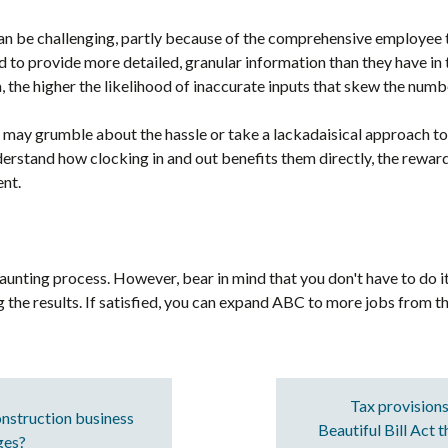
an be challenging, partly because of the comprehensive employee t
to provide more detailed, granular information than they have in t
 the higher the likelihood of inaccurate inputs that skew the numb
may grumble about the hassle or take a lackadaisical approach to
derstand how clocking in and out benefits them directly, the rewards
nt.
ting process. However, bear in mind that you don't have to do it a
ng the results. If satisfied, you can expand ABC to more jobs from th
Tax provisions
nstruction business
Beautiful Bill Act 
ges?