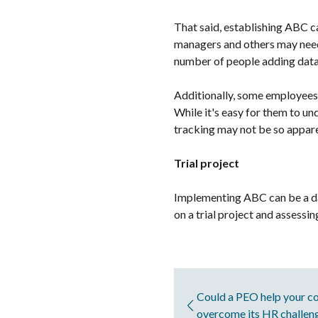
That said, establishing ABC c
managers and others may need 
number of people adding data,
Additionally, some employees 
While it's easy for them to un
tracking may not be so appare
Trial project
Implementing ABC can be a daun
on a trial project and assessi
Could a PEO help your co
overcome its HR challen