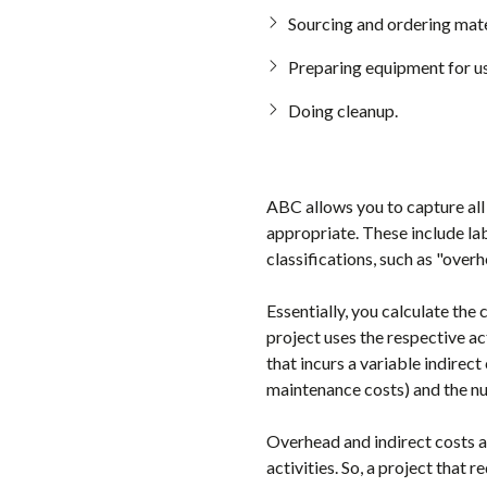
Sourcing and ordering mate
Preparing equipment for us
Doing cleanup.
ABC allows you to capture all 
appropriate. These include la
classifications, such as "over
Essentially, you calculate the
project uses the respective ac
that incurs a variable indirec
maintenance costs) and the n
Overhead and indirect costs are
activities. So, a project that 