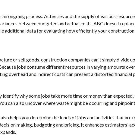
s an ongoing process. Activities and the supply of various resourc
ariances between budgeted and actual costs. ABC doesn't replace 
le additional data for evaluating how efficiently your construction
cture or sell goods, construction companies can't simply divide up
Because jobs consume different resources in varying amounts over 
ting overhead and indirect costs can present a distorted financial p
 identify why some jobs take more time or money than expected, as
You can also uncover where waste might be occurring and pinpoint
lso helps you determine the kinds of jobs and activities that are m
decision making, budgeting and pricing. It enhances estimators' ac
 expands.