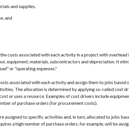
rials and supplies,
e, and
the costs associated with each activity in a project with overhead
bor, equipment, materials, subcontractors and depreciation. It eli
head" or "operating expenses."
 costs associated with each activity and assign them to jobs based 
tivities. The allocation is determined by applying so-called cost d
t cost or uses a resource. Examples of cost drivers include equipm
umber of purchase orders (for procurement costs).
 assigned to specific activities and, in turn, allocated to jobs base
requires a high number of purchase orders, for example, will be assi