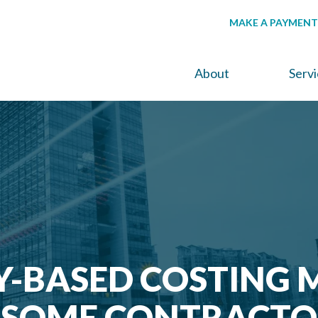
MAKE A PAYMENT
About
Serv
Y-BASED COSTING 
T SOME CONTRACTO