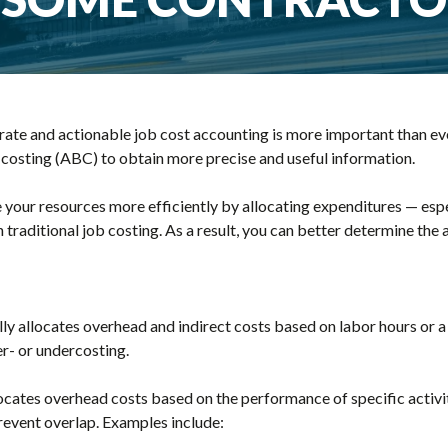
ate and actionable job cost accounting is more important than ever
 costing (ABC) to obtain more precise and useful information.
 your resources more efficiently by allocating expenditures — esp
 traditional job costing. As a result, you can better determine the 
ally allocates overhead and indirect costs based on labor hours or 
er- or undercosting.
locates overhead costs based on the performance of specific activi
 prevent overlap. Examples include: