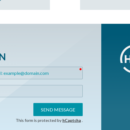
ON
required
SEND MESSAGE
This form is protected by
hCaptcha
.