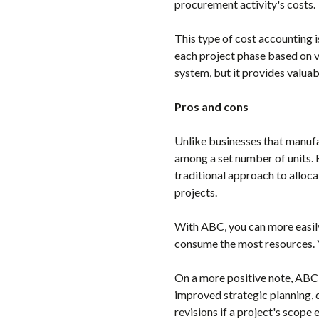
procurement activity's costs.
This type of cost accounting i
each project phase based on v
system, but it provides valuab
Pros and cons
Unlike businesses that manufa
among a set number of units. 
traditional approach to alloca
projects.
With ABC, you can more easily
consume the most resources. 
On a more positive note, ABC a
improved strategic planning, 
revisions if a project's scope