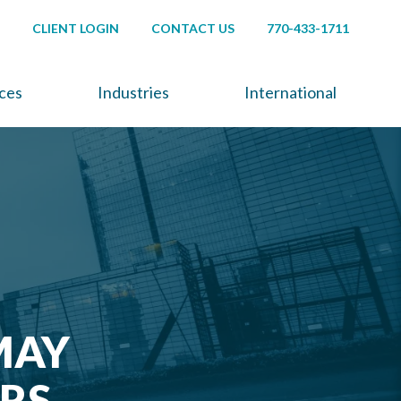
CLIENT LOGIN
CONTACT US
770-433-1711
ices
Industries
International
MAY
RS