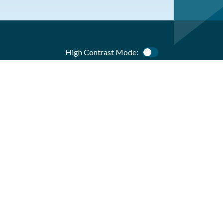
High Contrast Mode:
Color Contrast