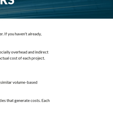
. If you haven't already,
ecially overhead and indirect
actual cost of each project.
a similar volume-based
ties that generate costs. Each