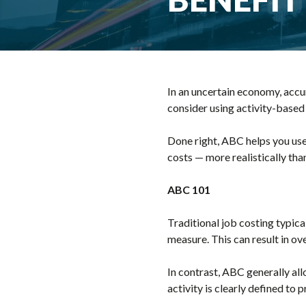
In an uncertain economy, accur
consider using activity-based
Done right, ABC helps you use
costs — more realistically than
ABC 101
Traditional job costing typic
measure. This can result in ov
In contrast, ABC generally al
activity is clearly defined to