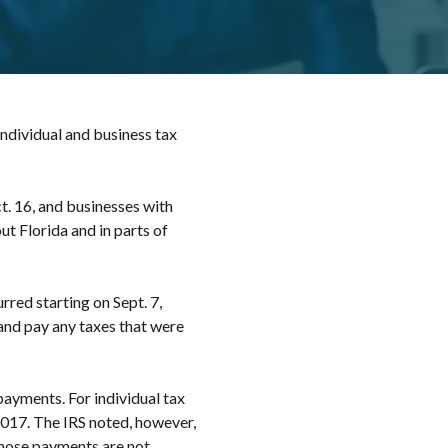
 individual and business tax
ct. 16, and businesses with
ut Florida and in parts of
rred starting on Sept. 7,
s and pay any taxes that were
payments. For individual tax
, 2017. The IRS noted, however,
those payments are not