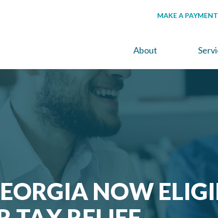
MAKE A PAYMENT
About
Serv
GEORGIA NOW ELIGI
R TAX RELIEF