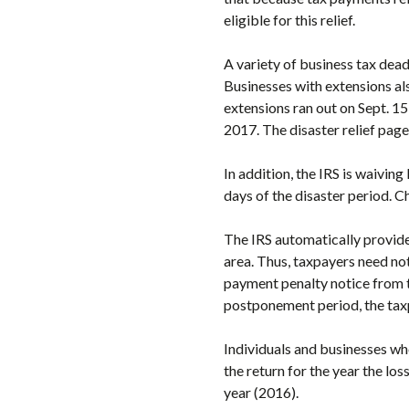
eligible for this relief.
A variety of business tax dead
Businesses with extensions al
extensions ran out on Sept. 
2017. The disaster relief page
In addition, the IRS is waiving
days of the disaster period. Ch
The IRS automatically provides
area. Thus, taxpayers need not 
payment penalty notice from th
postponement period, the taxp
Individuals and businesses wh
the return for the year the los
year (2016).