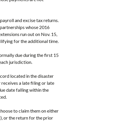
payroll and excise tax returns.
r partnerships whose 2016
xtensions run out on Nov. 15,
ifying for the additional time.
normally due during the first 15
each jurisdiction.
cord located in the disaster
receives a late filing or late
ue date falling within the
ted.
choose to claim them on either
, or the return for the prior