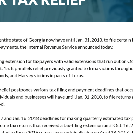
ntire state of Georgia now have until Jan. 31, 2018, to file certain
payments, the Internal Revenue Service announced today.
ling extension for taxpayers with valid extensions that run out on O
. 15. It parallels relief previously granted to Irma victims througho
ands, and Harvey victims in parts of Texas.
 relief postpones various tax filing and payment deadlines that occu
ividuals and businesses will have until Jan. 31, 2018, to file return
od.
17 and Jan. 16, 2018 deadlines for making quarterly estimated tax 
ncome tax returns that received a tax-filing extension until Oct. 16
ated to these 2016 returns were originally due on April 18, 2017, 