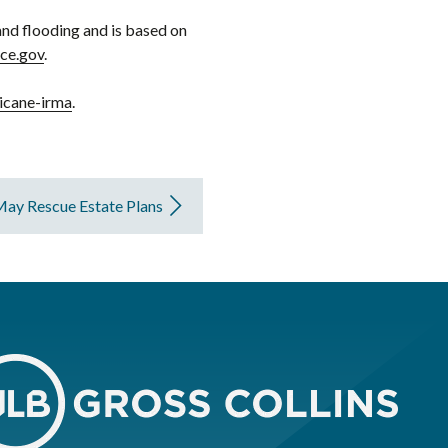
and flooding and is based on
nce.gov
.
icane-irma
.
May Rescue Estate Plans