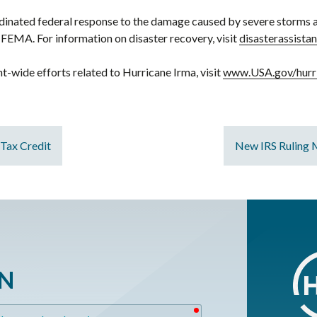
oordinated federal response to the damage caused by severe storms 
FEMA. For information on disaster recovery, visit
disasterassista
-wide efforts related to Hurricane Irma, visit
www.USA.gov/hurr
 Tax Credit
New IRS Ruling 
ON
required