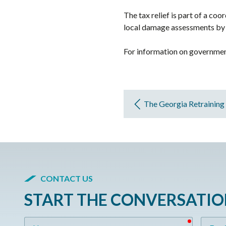
The tax relief is part of a c
local damage assessments by 
For information on government
The Georgia Retraining
CONTACT US
START THE CONVERSATI
required
Name
Email