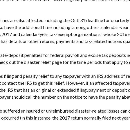
lines are also affected including the Oct. 31 deadline for quarterly 
so have the additional time including, among others, calendar-yea
15, 2017 and calendar-year tax-exempt organizations whose 2016 e
 has details on other returns, payments and tax-related actions qual
 late-deposit penalties for federal payroll and excise tax deposits 
eck out the disaster relief page for the time periods that apply to 
 filing and penalty relief to any taxpayer with an IRS address of re
contact the IRS to get this relief. However, if an affected taxpayer 
e IRS that has an original or extended filing, payment or deposit d
ayer should call the number on the notice to have the penalty aba
o suffered uninsured or unreimbursed disaster-related losses can 
s occurred (in this instance, the 2017 return normally filed next year)