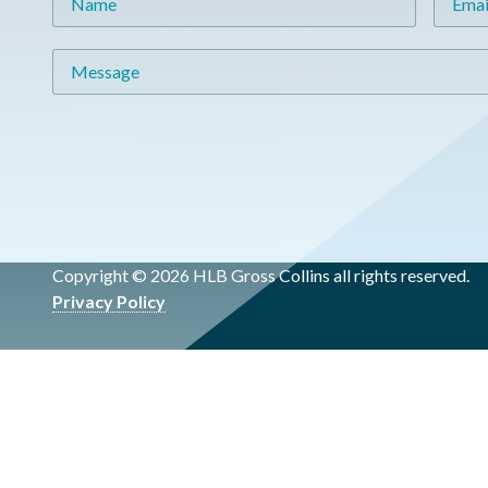
Message
Copyright © 2026 HLB Gross Collins all rights reserved.
Privacy Policy