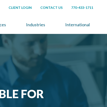
CLIENT LOGIN
CONTACT US
770-433-1711
ices
Industries
International
BLE FOR