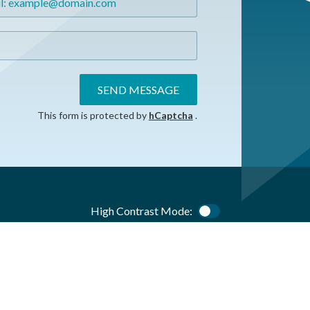
SEND MESSAGE
This form is protected by
hCaptcha
.
High Contrast Mode:
Color Contrast