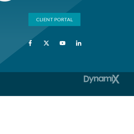
CLIENT PORTAL