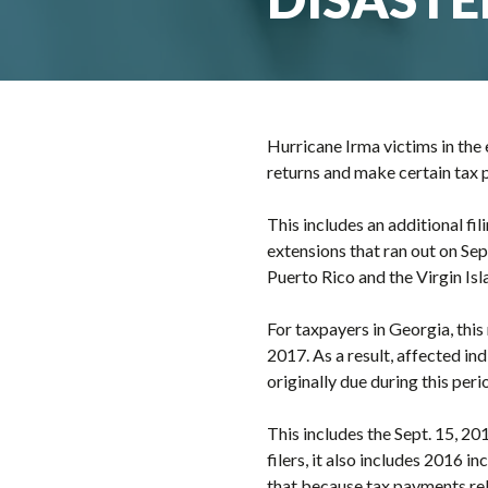
Hurricane Irma victims in the e
returns and make certain tax 
This includes an additional fi
extensions that ran out on Sept
Puerto Rico and the Virgin Isl
For taxpayers in Georgia, this
2017. As a result, affected ind
originally due during this peri
This includes the Sept. 15, 20
filers, it also includes 2016 i
that because tax payments rel