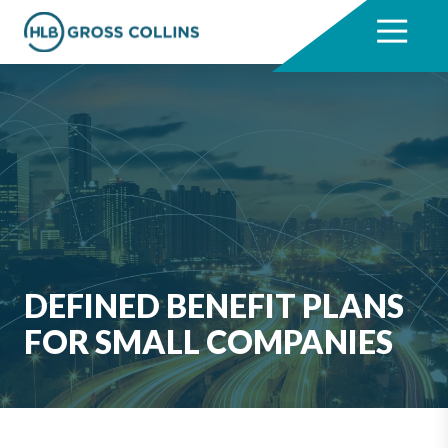
Skip
Skip
to
to
7704331711
HLB
3330
Varied
main
footer
Gross
Cumberland
content
Collins
Boulevard,
Suite
1000
Atlanta,
GA
30339
DEFINED BENEFIT PLANS
FOR SMALL COMPANIES