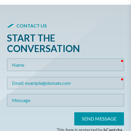
CONTACT US
START THE
CONVERSATION
req
Name
req
Email
Message
SEND MESSAGE
This form is protected by
hCaptcha
.