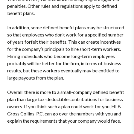
penalties. Other rules and regulations apply to defined
benefit plans.
In addition, some defined benefit plans may be structured
so that employees who don’t work for a specified number
of years forfeit their benefits. This can create incentives
for the company’s principals to hire short-term workers.
Hiring individuals who become long-term employees
probably will be better for the firm, in terms of business
results, but these workers eventually may be entitled to
large payouts from the plan.
Overall, there is more to a small-company defined benefit
plan than large tax-deductible contributions for business
owners. If you think such a plan could work for you, HLB
Gross Collins, P.C. can go over the numbers with you and
explain the requirements that your company would face.