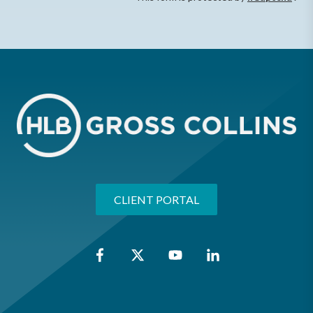
CLIENT PORTAL