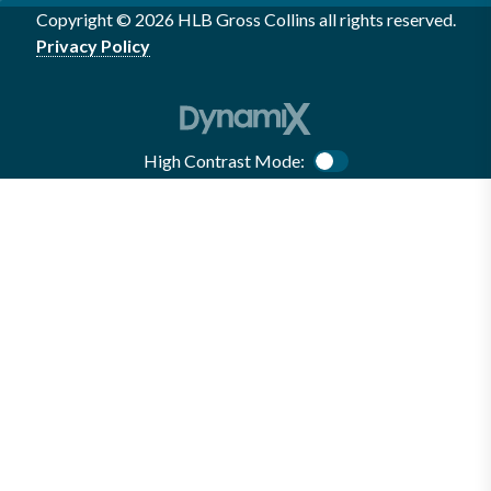
Copyright © 2026 HLB Gross Collins all rights reserved.
Privacy Policy
High Contrast Mode:
Color Contrast