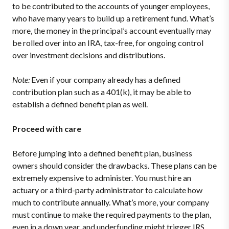
to be contributed to the accounts of younger employees,
who have many years to build up a retirement fund. What’s
more, the money in the principal’s account eventually may
be rolled over into an IRA, tax-free, for ongoing control
over investment decisions and distributions.
Note:
Even if your company already has a defined
contribution plan such as a 401(k), it may be able to
establish a defined benefit plan as well.
Proceed with care
Before jumping into a defined benefit plan, business
owners should consider the drawbacks. These plans can be
extremely expensive to administer. You must hire an
actuary or a third-party administrator to calculate how
much to contribute annually. What’s more, your company
must continue to make the required payments to the plan,
even in a down year, and underfunding might trigger IRS