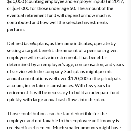
$60,000 (counting employee and employer inputs) in 2017,
or $54,000 for those under age 50. The amount of the
eventual retirement fund will depend on how much is
contributed and how well the selected investments
perform.
Defined
benefit
plans, as the name indicates, operate by
setting a target benefit: the amount of a pension a given
employee will receive in retirement. That benefit is
determined by an employee’s age, compensation, and years
of service with the company. Such plans might permit
annual contributions well over $120,000 to the principal’s
account, in certain circumstances. With few years to
retirement, it will be necessary to build an adequate fund
quickly, with large annual cash flows into the plan.
Those contributions can be tax-deductible for the
employer and not taxable to the employee until money is
received in retirement. Much smaller amounts might have