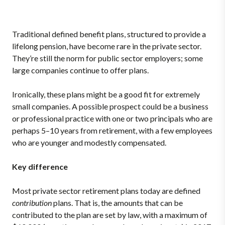
Traditional defined benefit plans, structured to provide a
lifelong pension, have become rare in the private sector.
They’re still the norm for public sector employers; some
large companies continue to offer plans.
Ironically, these plans might be a good fit for extremely
small companies. A possible prospect could be a business
or professional practice with one or two principals who are
perhaps 5–10 years from retirement, with a few employees
who are younger and modestly compensated.
Key difference
Most private sector retirement plans today are defined
contribution
plans. That is, the amounts that can be
contributed to the plan are set by law, with a maximum of