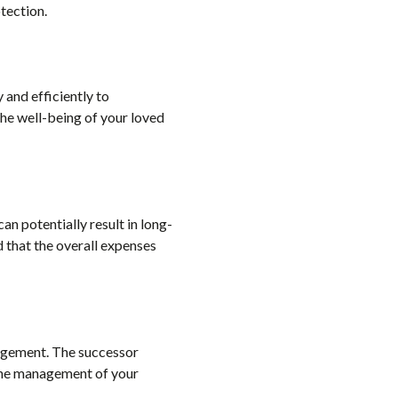
tection.
 and efficiently to
the well-being of your loved
can potentially result in long-
d that the overall expenses
anagement. The successor
n the management of your