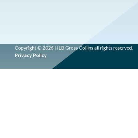
Copyright © 2026 HLB Gross Collins all rights reserved.
Privacy Policy