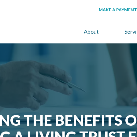
MAKE A PAYMENT
About
Serv
NG THE BENEFITS O
G A LIVING TRUST 