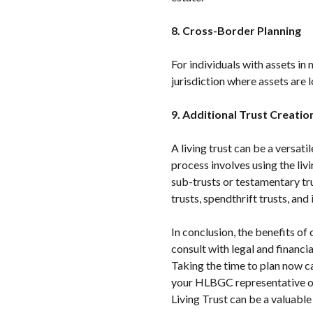
8. Cross-Border Planning
For individuals with assets in 
jurisdiction where assets are l
9. Additional Trust Creatio
A living trust can be a versatil
process involves using the liv
sub-trusts or testamentary tru
trusts, spendthrift trusts, and
In conclusion, the benefits of 
consult with legal and financia
Taking the time to plan now ca
your HLBGC representative or
Living Trust can be a valuable 