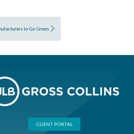
nufacturers to Go Green
CLIENT PORTAL