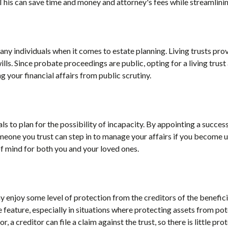
his can save time and money and attorney's fees while streamlinin
any individuals when it comes to estate planning. Living trusts prov
lls. Since probate proceedings are public, opting for a living trust
ng your financial affairs from public scrutiny.
als to plan for the possibility of incapacity. By appointing a success
eone you trust can step in to manage your affairs if you become u
 mind for both you and your loved ones.
ay enjoy some level of protection from the creditors of the benefici
 feature, especially in situations where protecting assets from poten
r, a creditor can file a claim against the trust, so there is little pr