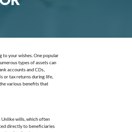
ng to your wishes. One popular
. Numerous types of assets can
e bank accounts and CDs,
 or tax returns during life,
the various benefits that
 Unlike wills, which often
ted directly to beneficiaries