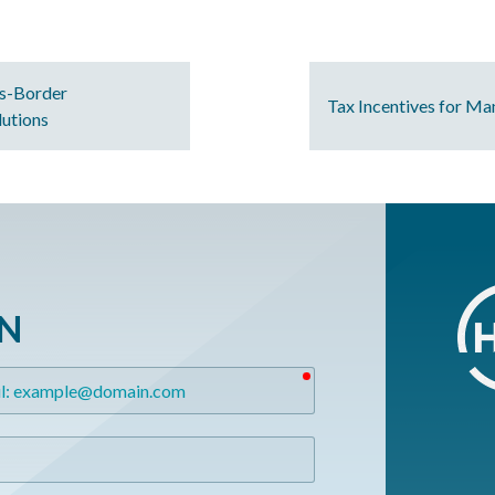
s-Border
Tax Incentives for Ma
lutions
ON
required