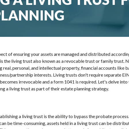
PLANNING
aspect of ensuring your assets are managed and distributed accordi
 is the living trust also known as a revocable trust or family trust
ing real, personal, and intellectual property, financial accounts lik
ess/partnership interests. Living trusts don't require separate EINs
becomes irrevocable and a form 1041 is required. Let's delve into 
ng a living trust as part of their estate planning strategy.
blishing a living trust is the ability to bypass the probate process.
can be time-consuming, assets held in a living trust can be distribu