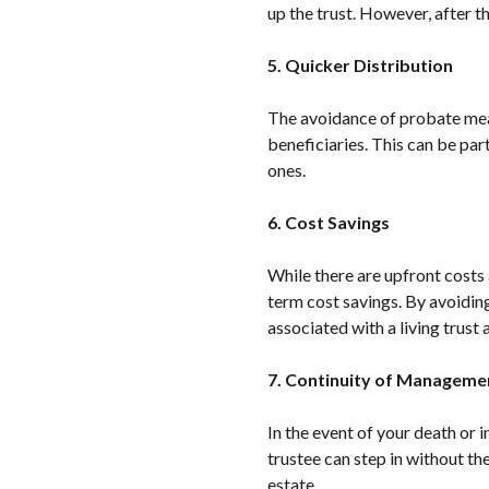
up the trust. However, after t
5. Quicker Distribution
The avoidance of probate means
beneficiaries. This can be par
ones.
6. Cost Savings
While there are upfront costs a
term cost savings. By avoiding
associated with a living trus
7. Continuity of Manageme
In the event of your death or 
trustee can step in without th
estate.