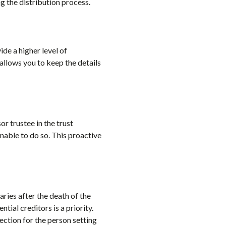
g the distribution process.
ide a higher level of
 allows you to keep the details
or trustee in the trust
nable to do so. This proactive
aries after the death of the
tial creditors is a priority.
otection for the person setting