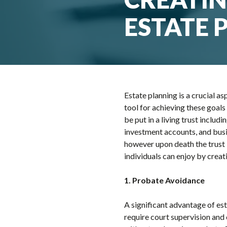
ESTATE 
Estate planning is a crucial 
tool for achieving these goals
be put in a living trust includ
investment accounts, and busin
however upon death the trust 
individuals can enjoy by creati
1. Probate Avoidance
A significant advantage of esta
require court supervision and 