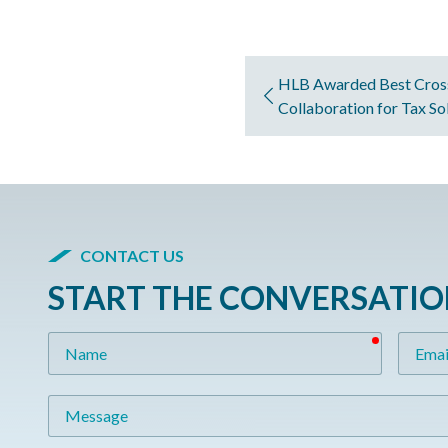
HLB Awarded Best Cros
Collaboration for Tax So
CONTACT US
START THE CONVERSATI
required
Name
Email
Message