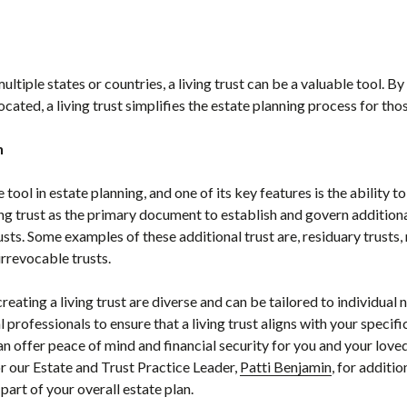
multiple states or countries, a living trust can be a valuable tool. 
ocated, a living trust simplifies the estate planning process for tho
n
e tool in estate planning, and one of its key features is the ability t
ing trust as the primary document to establish and govern additional
sts. Some examples of these additional trust are, residuary trusts,
 irrevocable trusts.
creating a living trust are diverse and can be tailored to individual 
l professionals to ensure that a living trust aligns with your speci
n offer peace of mind and financial security for you and your loved
 our Estate and Trust Practice Leader,
Patti Benjamin
, for additi
part of your overall estate plan.