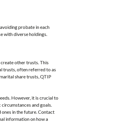
By avoiding probate in each
se with diverse holdings.
o create other trusts. This
 trusts, often referred to as
 marital share trusts, QTIP
needs. However, it is crucial to
fic circumstances and goals.
 ones in the future. Contact
onal information on how a