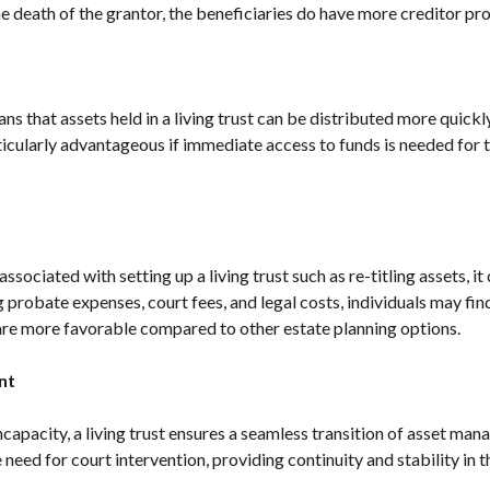
he death of the grantor, the beneficiaries do have more creditor pro
 that assets held in a living trust can be distributed more quickly
ticularly advantageous if immediate access to funds is needed for 
ssociated with setting up a living trust such as re-titling assets, it 
 probate expenses, court fees, and legal costs, individuals may fin
t are more favorable compared to other estate planning options.
nt
incapacity, a living trust ensures a seamless transition of asset m
e need for court intervention, providing continuity and stability i