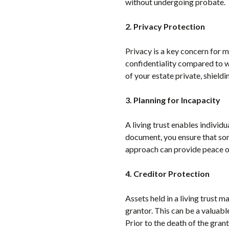
without undergoing probate. T
2. Privacy Protection
Privacy is a key concern for m
confidentiality compared to wi
of your estate private, shieldi
3. Planning for Incapacity
A living trust enables individu
document, you ensure that som
approach can provide peace of
4. Creditor Protection
Assets held in a living trust m
grantor. This can be a valuable
Prior to the death of the granto