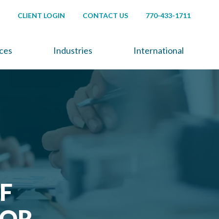
CLIENT LOGIN
CONTACT US
770-433-1711
ices
Industries
International
F
FOR