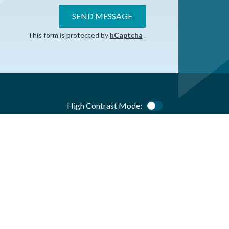
SEND MESSAGE
This form is protected by
hCaptcha
.
High Contrast Mode:
Color Contrast