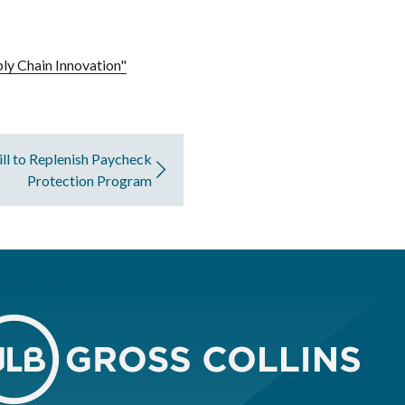
ly Chain Innovation"
ill to Replenish Paycheck
Protection Program