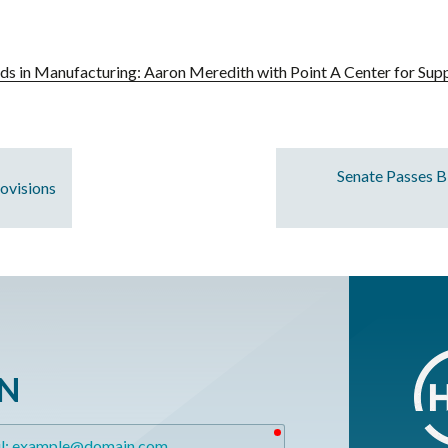
ds in Manufacturing: Aaron Meredith with Point A Center for Supp
Senate Passes B
ovisions
ON
required