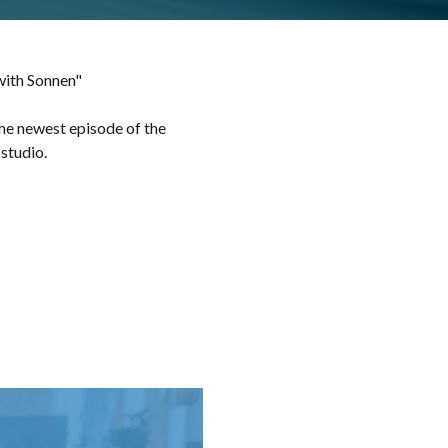
with Sonnen"
he newest episode of the
studio.