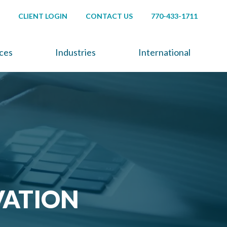
CLIENT LOGIN
CONTACT US
770-433-1711
ices
Industries
International
VATION