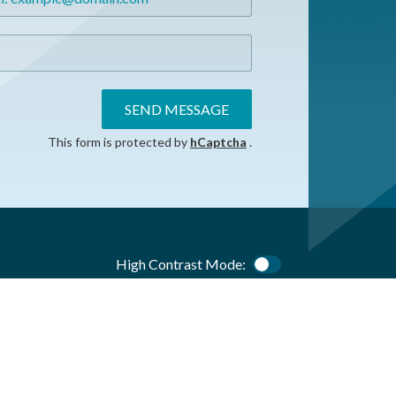
SEND MESSAGE
This form is protected by
hCaptcha
.
High Contrast Mode:
Color Contrast