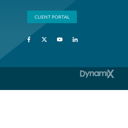
CLIENT PORTAL