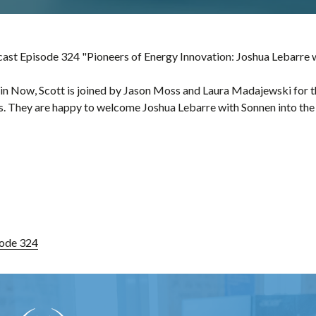
st Episode 324 "Pioneers of Energy Innovation: Joshua Lebarre 
in Now, Scott is joined by Jason Moss and Laura Madajewski for t
. They are happy to welcome Joshua Lebarre with Sonnen into the 
ode 324