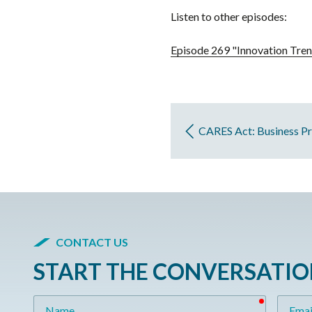
Listen to other episodes:
Episode 269 "Innovation Tren
CARES Act: Business Pr
CONTACT US
START THE CONVERSATI
required
Name
Email