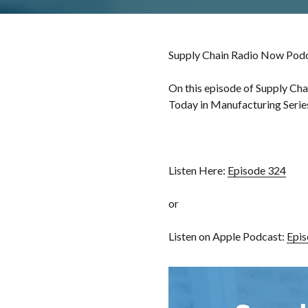
Supply Chain Radio Now Podca
On this episode of Supply Cha
Today in Manufacturing Series
Listen Here:
Episode 324
or
Listen on Apple Podcast:
Epis