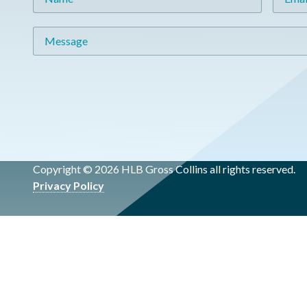
Message
Copyright © 2026 HLB Gross Collins all rights reserved.
Privacy Policy