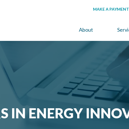
MAKE A PAYMENT
About
Serv
S IN ENERGY INNO