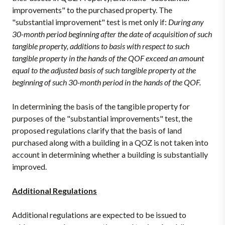
improvements" to the purchased property. The
"substantial improvement" test is met only if:
During any
30-month period beginning after the date of acquisition of such
tangible property, additions to basis with respect to such
tangible property in the hands of the QOF exceed an amount
equal to the adjusted basis of such tangible property at the
beginning of such 30-month period in the hands of the QOF.
In determining the basis of the tangible property for
purposes of the "substantial improvements" test, the
proposed regulations clarify that the basis of land
purchased along with a building in a QOZ is not taken into
account in determining whether a building is substantially
improved.
Additional Regulations
Additional regulations are expected to be issued to