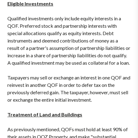
Eligible Investments
Qualified investments only include equity interests in a
QOF. Preferred stock and partnership interests with
special allocations qualify as equity interests. Debt
instruments and deemed contributions of money as a
result of a partner's assumption of partnership liabilities or
increase in a share of partnership liabilities do not qualify.
A qualified investment may be used as collateral for a loan.
Taxpayers may sell or exchange an interest in one QOF and
reinvest in another QOF in order to defer tax on the
previously deferred gain. The taxpayer, however, must sell
or exchange the entire initial investment.
Treatment of Land and Buildings
As previously mentioned, QOFs must hold at least 90% of
their assets in QOZ Property, and make "substantial