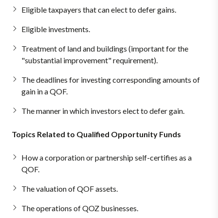
Eligible taxpayers that can elect to defer gains.
Eligible investments.
Treatment of land and buildings (important for the
"substantial improvement" requirement).
The deadlines for investing corresponding amounts of
gain in a QOF.
The manner in which investors elect to defer gain.
Topics Related to Qualified Opportunity Funds
How a corporation or partnership self-certifies as a
QOF.
The valuation of QOF assets.
The operations of QOZ businesses.