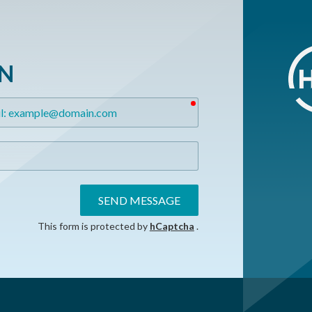
ON
required
SEND MESSAGE
This form is protected by
hCaptcha
.