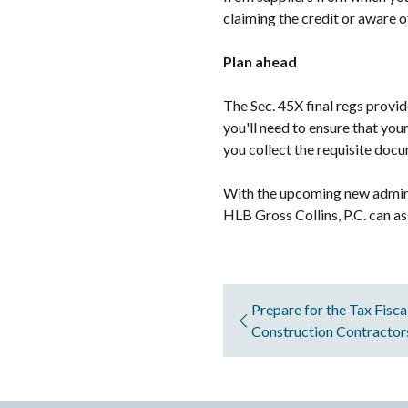
claiming the credit or aware of
Plan ahead
The Sec. 45X final regs provi
you'll need to ensure that you
you collect the requisite doc
With the upcoming new administ
HLB Gross Collins, P.C. can as
Prepare for the Tax Fisca
Construction Contracto