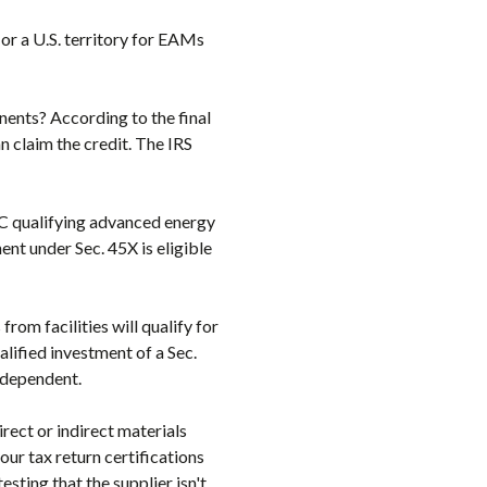
 or a U.S. territory for EAMs
nents? According to the final
 claim the credit. The IRS
8C qualifying advanced energy
ent under Sec. 45X is eligible
om facilities will qualify for
alified investment of a Sec.
independent.
rect or indirect materials
ur tax return certifications
ting that the supplier isn't