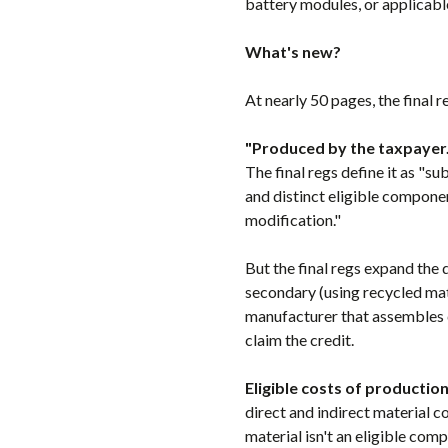
battery modules, or applicabl
What's new?
At nearly 50 pages, the final
"Produced by the taxpayer.
The final regs define it as "
and distinct eligible compone
modification."
But the final regs expand the 
secondary (using recycled mate
manufacturer that assembles 
claim the credit.
Eligible costs of production
direct and indirect material co
material isn't an eligible com