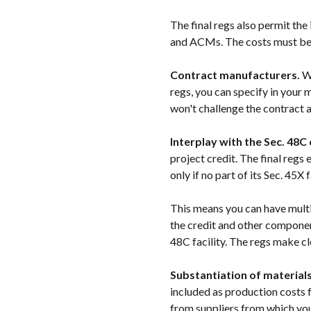
The final regs also permit the
and ACMs. The costs must be p
Contract manufacturers.
Wh
regs, you can specify in your
won't challenge the contract a
Interplay with the Sec. 48C 
project credit. The final regs
only if no part of its Sec. 45X 
This means you can have multi
the credit and other components
48C facility. The regs make cle
Substantiation of materials
included as production costs 
from suppliers from which you