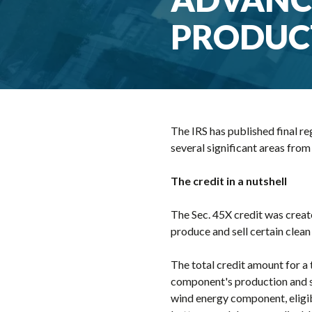
PRODUC
The IRS has published final r
several significant areas from
The credit in a nutshell
The Sec. 45X credit was create
produce and sell certain cle
The total credit amount for a
component's production and sa
wind energy component, eligib