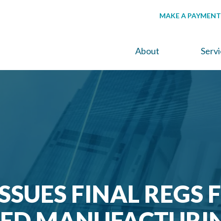
MAKE A PAYMENT
About
Serv
ISSUES FINAL REGS 
ED MANUFACTURI