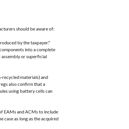
acturers should be aware of:
produced by the taxpayer."
subcomponents into a complete
r assembly or superficial
n-recycled materials) and
regs also confirm that a
es using battery cells can
s of EAMs and ACMs to include
the case as long as the acquired