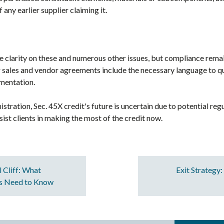
 any earlier supplier claiming it.
de clarity on these and numerous other issues, but compliance rem
r sales and vendor agreements include the necessary language to qua
umentation.
ration, Sec. 45X credit's future is uncertain due to potential reg
sist clients in making the most of the credit now.
l Cliff: What
Exit Strategy
rs Need to Know