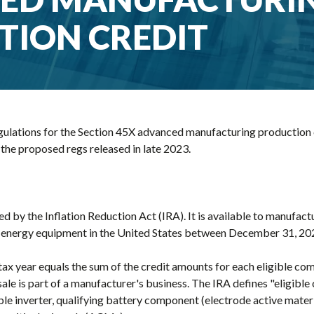
TION CREDIT
egulations for the Section 45X advanced manufacturing production c
 the proposed regs released in late 2023.
d by the Inflation Reduction Act (IRA). It is available to manufact
an energy equipment in the United States between December 31, 2
 tax year equals the sum of the credit amounts for each eligible c
le is part of a manufacturer's business. The IRA defines "eligible
le inverter, qualifying battery component (electrode active materi