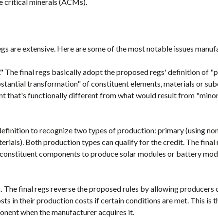
e critical minerals (ACMs).
 regs are extensive. Here are some of the most notable issues manuf
"
The final regs basically adopt the proposed regs' definition of "
substantial transformation" of constituent elements, materials or 
nt that's functionally different from what would result from "mino
definition to recognize two types of production: primary (using no
rials). Both production types can qualify for the credit. The final 
constituent components to produce solar modules or battery modul
.
The final regs reverse the proposed rules by allowing producer
sts in their production costs if certain conditions are met. This is 
ponent when the manufacturer acquires it.