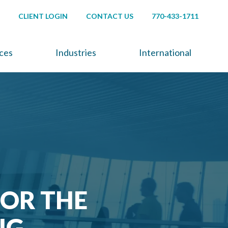
CLIENT LOGIN
CONTACT US
770-433-1711
ices
Industries
International
FOR THE
NG