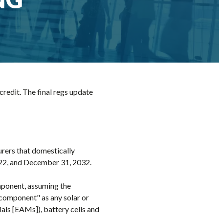
redit. The final regs update
urers that domestically
022, and December 31, 2032.
omponent, assuming the
 component" as any solar or
als [EAMs]), battery cells and