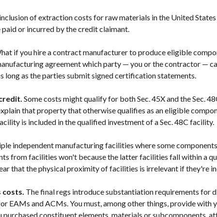
 inclusion of extraction costs for raw materials in the United States
aid or incurred by the credit claimant.
at if you hire a contract manufacturer to produce eligible compo
 manufacturing agreement which party — you or the contractor — can
s long as the parties submit signed certification statements.
credit.
Some costs might qualify for both Sec. 45X and the Sec. 4
 explain that property that otherwise qualifies as an eligible compon
facility is included in the qualified investment of a Sec. 48C facility.
ple independent manufacturing facilities where some components fr
 from facilities won't because the latter facilities fall within a qu
ar that the physical proximity of facilities is irrelevant if they're 
 costs.
The final regs introduce substantiation requirements for di
for EAMs and ACMs. You must, among other things, provide with yo
 purchased constituent elements, materials or subcomponents, attes