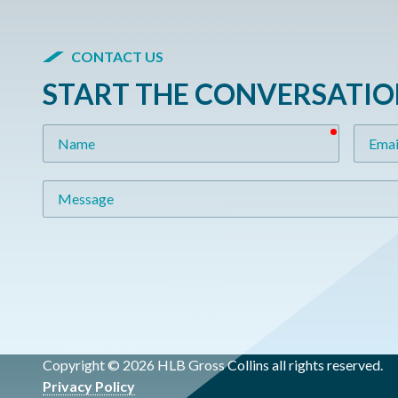
CONTACT US
START THE CONVERSATI
required
Name
Email
Message
Copyright © 2026 HLB Gross Collins all rights reserved.
Privacy Policy