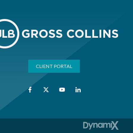
CLIENT PORTAL