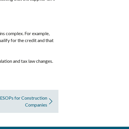
ains complex. For example,
lify for the credit and that
ulation and tax law changes.
: ESOPs for Construction
Companies