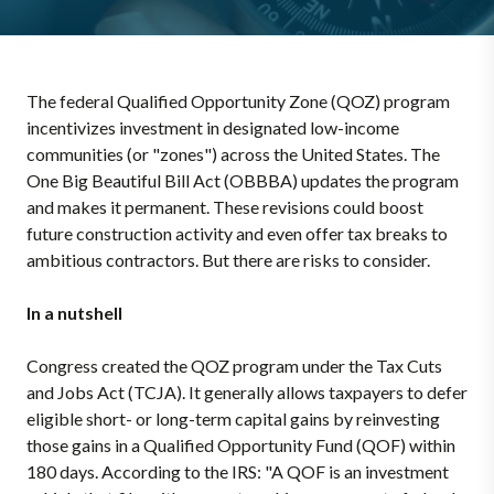
The federal Qualified Opportunity Zone (QOZ) program
incentivizes investment in designated low-income
communities (or "zones") across the United States. The
One Big Beautiful Bill Act (OBBBA) updates the program
and makes it permanent. These revisions could boost
future construction activity and even offer tax breaks to
ambitious contractors. But there are risks to consider.
In a nutshell
Congress created the QOZ program under the Tax Cuts
and Jobs Act (TCJA). It generally allows taxpayers to defer
eligible short- or long-term capital gains by reinvesting
those gains in a Qualified Opportunity Fund (QOF) within
180 days. According to the IRS: "A QOF is an investment