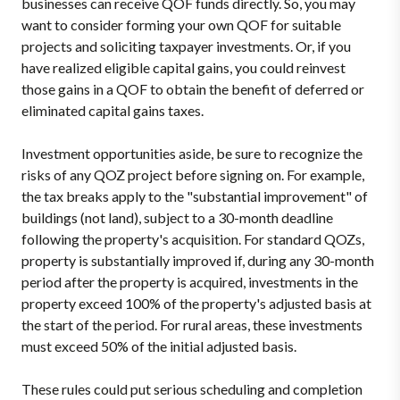
businesses can receive QOF funds directly. So, you may
want to consider forming your own QOF for suitable
projects and soliciting taxpayer investments. Or, if you
have realized eligible capital gains, you could reinvest
those gains in a QOF to obtain the benefit of deferred or
eliminated capital gains taxes.
Investment opportunities aside, be sure to recognize the
risks of any QOZ project before signing on. For example,
the tax breaks apply to the "substantial improvement" of
buildings (not land), subject to a 30-month deadline
following the property's acquisition. For standard QOZs,
property is substantially improved if, during any 30-month
period after the property is acquired, investments in the
property exceed 100% of the property's adjusted basis at
the start of the period. For rural areas, these investments
must exceed 50% of the initial adjusted basis.
These rules could put serious scheduling and completion