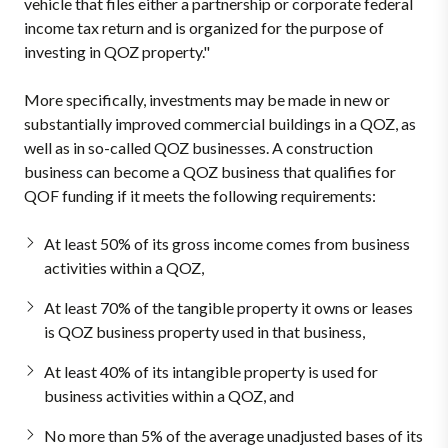
vehicle that files either a partnership or corporate federal
income tax return and is organized for the purpose of
investing in QOZ property."
More specifically, investments may be made in new or
substantially improved commercial buildings in a QOZ, as
well as in so-called QOZ businesses. A construction
business can become a QOZ business that qualifies for
QOF funding if it meets the following requirements:
At least 50% of its gross income comes from business
activities within a QOZ,
At least 70% of the tangible property it owns or leases
is QOZ business property used in that business,
At least 40% of its intangible property is used for
business activities within a QOZ, and
No more than 5% of the average unadjusted bases of its