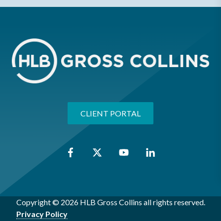
CLIENT PORTAL
Copyright © 2026 HLB Gross Collins all rights reserved.
Privacy Policy