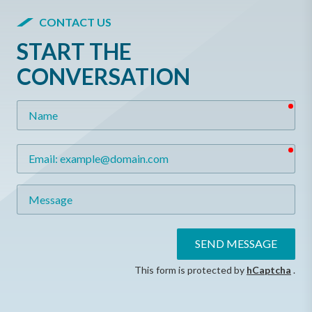
CONTACT US
START THE
CONVERSATION
req
Name
req
Email
Message
SEND MESSAGE
This form is protected by
hCaptcha
.