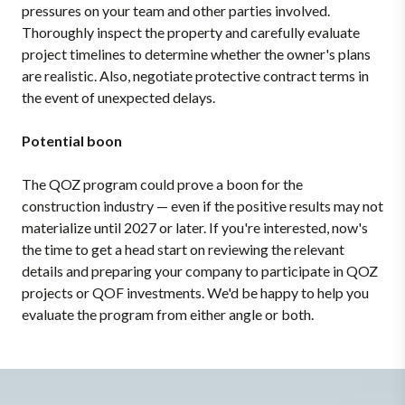
pressures on your team and other parties involved.
Thoroughly inspect the property and carefully evaluate
project timelines to determine whether the owner's plans
are realistic. Also, negotiate protective contract terms in
the event of unexpected delays.
Potential boon
The QOZ program could prove a boon for the
construction industry — even if the positive results may not
materialize until 2027 or later. If you're interested, now's
the time to get a head start on reviewing the relevant
details and preparing your company to participate in QOZ
projects or QOF investments. We'd be happy to help you
evaluate the program from either angle or both.