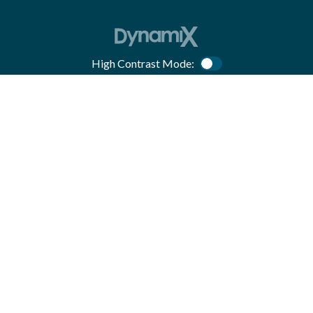
High Contrast Mode:
Color Contrast