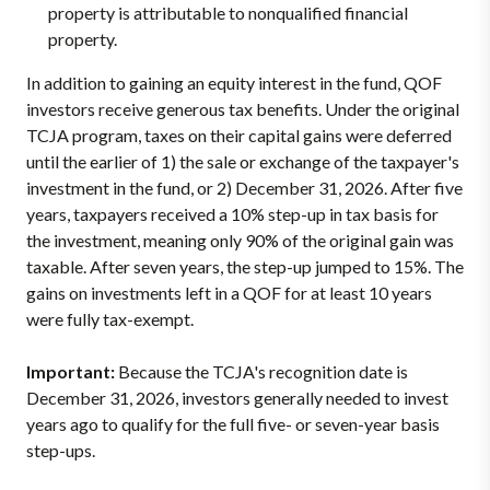
property is attributable to nonqualified financial
property.
In addition to gaining an equity interest in the fund, QOF
investors receive generous tax benefits. Under the original
TCJA program, taxes on their capital gains were deferred
until the earlier of 1) the sale or exchange of the taxpayer's
investment in the fund, or 2) December 31, 2026. After five
years, taxpayers received a 10% step-up in tax basis for
the investment, meaning only 90% of the original gain was
taxable. After seven years, the step-up jumped to 15%. The
gains on investments left in a QOF for at least 10 years
were fully tax-exempt.
Important:
Because the TCJA's recognition date is
December 31, 2026, investors generally needed to invest
years ago to qualify for the full five- or seven-year basis
step-ups.