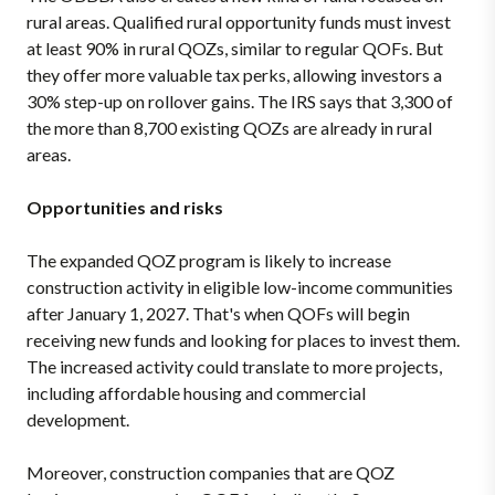
rural areas. Qualified rural opportunity funds must invest
at least 90% in rural QOZs, similar to regular QOFs. But
they offer more valuable tax perks, allowing investors a
30% step-up on rollover gains. The IRS says that 3,300 of
the more than 8,700 existing QOZs are already in rural
areas.
Opportunities and risks
The expanded QOZ program is likely to increase
construction activity in eligible low-income communities
after January 1, 2027. That's when QOFs will begin
receiving new funds and looking for places to invest them.
The increased activity could translate to more projects,
including affordable housing and commercial
development.
Moreover, construction companies that are QOZ