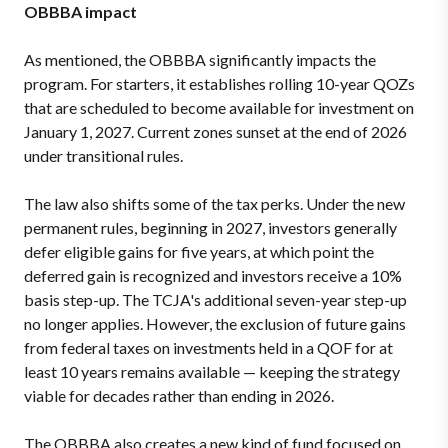
OBBBA impact
As mentioned, the OBBBA significantly impacts the
program. For starters, it establishes rolling 10-year QOZs
that are scheduled to become available for investment on
January 1, 2027. Current zones sunset at the end of 2026
under transitional rules.
The law also shifts some of the tax perks. Under the new
permanent rules, beginning in 2027, investors generally
defer eligible gains for five years, at which point the
deferred gain is recognized and investors receive a 10%
basis step-up. The TCJA's additional seven-year step-up
no longer applies. However, the exclusion of future gains
from federal taxes on investments held in a QOF for at
least 10 years remains available — keeping the strategy
viable for decades rather than ending in 2026.
The OBBBA also creates a new kind of fund focused on