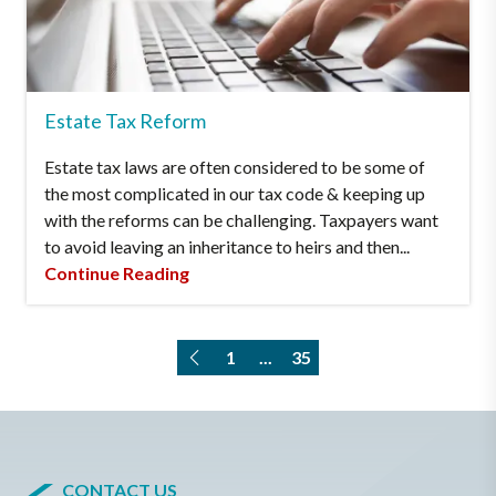
Estate Tax Reform
Estate tax laws are often considered to be some of
the most complicated in our tax code & keeping up
with the reforms can be challenging. Taxpayers want
to avoid leaving an inheritance to heirs and then...
Continue Reading
1
...
35
CONTACT US