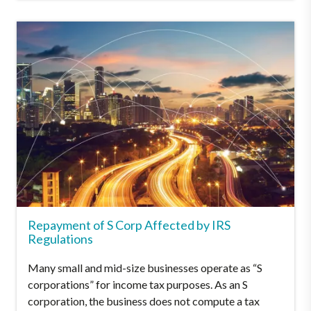
Repayment of S Corp Affected by IRS
Regulations
Many small and mid-size businesses operate as “S
corporations” for income tax purposes. As an S
corporation, the business does not compute a tax