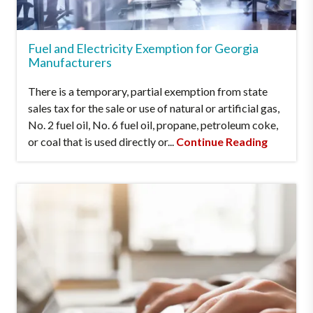
Fuel and Electricity Exemption for Georgia
Manufacturers
There is a temporary, partial exemption from state
sales tax for the sale or use of natural or artificial gas,
No. 2 fuel oil, No. 6 fuel oil, propane, petroleum coke,
or coal that is used directly or...
Continue Reading