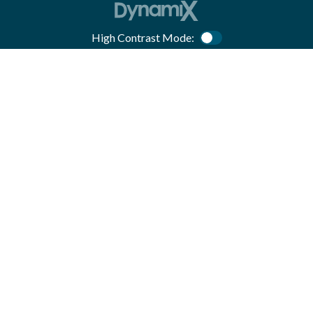
High Contrast Mode:
Color Contrast