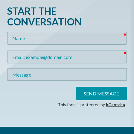
START THE
CONVERSATION
req
Name
req
Email
Message
SEND MESSAGE
This form is protected by
hCaptcha
.