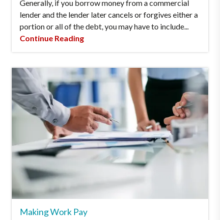
Generally, if you borrow money from a commercial
lender and the lender later cancels or forgives either a
portion or all of the debt, you may have to include...
Continue Reading
Making Work Pay