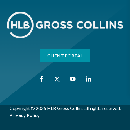
CLIENT PORTAL
Copyright © 2026 HLB Gross Collins all rights reserved.
Privacy Policy