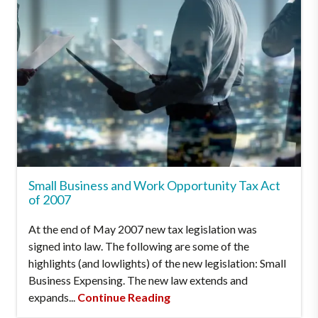
Small Business and Work Opportunity Tax Act
of 2007
At the end of May 2007 new tax legislation was
signed into law. The following are some of the
highlights (and lowlights) of the new legislation: Small
Business Expensing. The new law extends and
expands...
Continue Reading