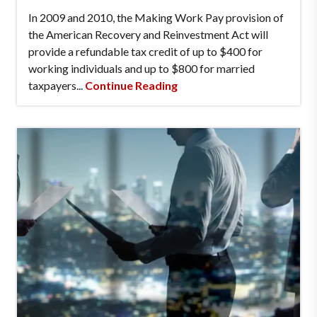
In 2009 and 2010, the Making Work Pay provision of
the American Recovery and Reinvestment Act will
provide a refundable tax credit of up to $400 for
working individuals and up to $800 for married
taxpayers...
Continue Reading