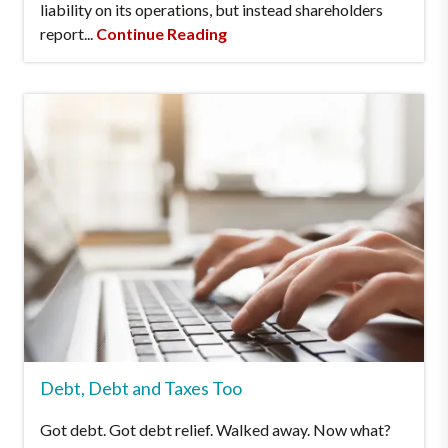
liability on its operations, but instead shareholders
report...
Continue Reading
Debt, Debt and Taxes Too
Got debt. Got debt relief. Walked away. Now what?