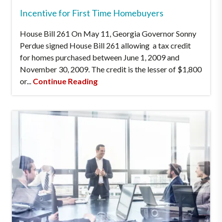
Incentive for First Time Homebuyers
House Bill 261 On May 11, Georgia Governor Sonny
Perdue signed House Bill 261 allowing a tax credit
for homes purchased between June 1, 2009 and
November 30, 2009. The credit is the lesser of $1,800
or...
Continue Reading