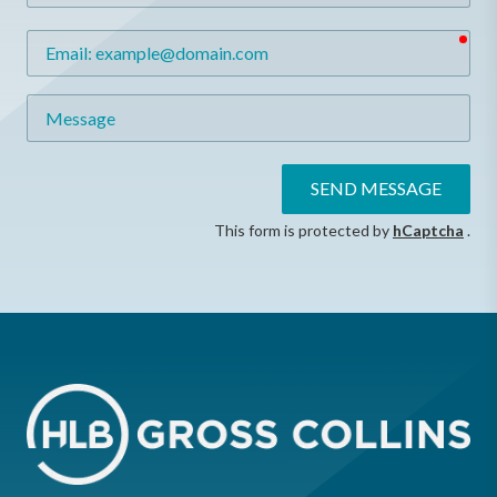
req
Email
Message
SEND MESSAGE
This form is protected by
hCaptcha
.