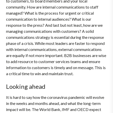
to customers, to board members and your local
community. How are internal communications to staff
managed? What is the process for urgent or critical
communication to internal audiences? What is our
response to the press? And last but not least, how are we
managing communications with customers? A solid
communications strategy is essential during the response
phase of a crisis. While most leaders are faster to respond
with internal communications, external communications
are equally if not more important. B2B businesses are wise
to add resource to customer services teams and ensure
information to customers is timely and on message. This is
a critical time to win and maintain trust.
Looking ahead
It is hard to say how the coronavirus pandemic will evolve
in the weeks and months ahead, and what the long-term
impact will be. The World Bank, IMF and OECD expect