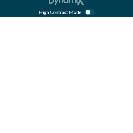
High Contrast Mode:
Color Contrast