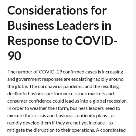
Considerations for
Business Leaders in
Response to COVID-
90
The number of COVID-19 confirmed cases is increasing
and government responses are escalating rapidly around
the globe. The coronavirus pandemic and the resulting
decline in business performance, stock markets and
consumer confidence could lead us into a global recession.
In order to weather the storm, business leaders need to
execute their crisis and business continuity plans - or
rapidly develop them if they are not yet in place - to
mitigate the disruption to their operations. A coordinated