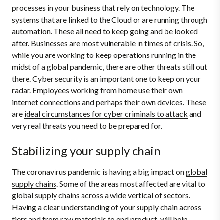
processes in your business that rely on technology. The
systems that are linked to the Cloud or are running through
automation. These all need to keep going and be looked
after. Businesses are most vulnerable in times of crisis. So,
while you are working to keep operations running in the
midst of a global pandemic, there are other threats still out
there. Cyber security is an important one to keep on your
radar. Employees working from home use their own
internet connections and perhaps their own devices. These
are
ideal circumstances for cyber criminals to attack
and
very real threats you need to be prepared for.
Stabilizing your supply chain
The coronavirus pandemic is having a big impact on
global
supply chains
. Some of the areas most affected are vital to
global supply chains across a wide vertical of sectors.
Having a clear understanding of your supply chain across
tiers and from raw materials to end product, will help