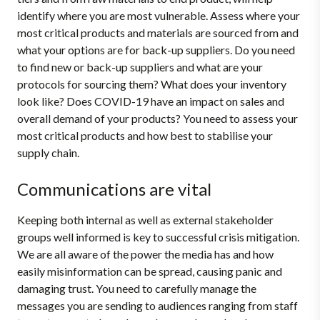
identify where you are most vulnerable. Assess where your
most critical products and materials are sourced from and
what your options are for back-up suppliers. Do you need
to find new or back-up suppliers and what are your
protocols for sourcing them? What does your inventory
look like? Does COVID-19 have an impact on sales and
overall demand of your products? You need to assess your
most critical products and how best to stabilise your
supply chain.
Communications are vital
Keeping both internal as well as external stakeholder
groups well informed is key to successful crisis mitigation.
We are all aware of the power the media has and how
easily misinformation can be spread, causing panic and
damaging trust. You need to carefully manage the
messages you are sending to audiences ranging from staff