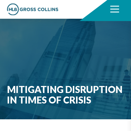
Skip
Skip
to
to
7704331711
HLB
3330
Varied
main
footer
Gross
Cumberland
content
Collins
Boulevard,
Suite
1000
Atlanta,
GA
30339
MITIGATING DISRUPTION
IN TIMES OF CRISIS