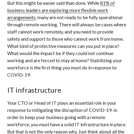
But this might be easier said than done. While
81% of
business leaders are exploring more flexible work
arrangements
, many are not ready to be fully operational
through remote working. There will always be cases where
staff cannot work remotely, and you need to provide
safety and support to those who cannot work from home.
What kind of protective measures can you put in place?
What would the impact be if they could not continue
working and are forced to stay at home? Stabilizing your
workforce is the first thing you must do in response to
COVID-19.
IT infrastructure
Your CTO or Head of IT plays an essential role in your
response to mitigating the disruption of COVID-19. In
order to keep your business going with a remote
workforce, you must have a solid IT infrastructure in place.
But that is not the only reason why. Just think about all the