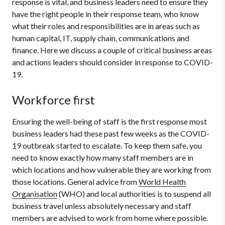
response is vital, and business leaders need to ensure they
have the right people in their response team, who know
what their roles and responsibilities are in areas such as
human capital, IT, supply chain, communications and
finance. Here we discuss a couple of critical business areas
and actions leaders should consider in response to COVID-
19.
Workforce first
Ensuring the well-being of staff is the first response most
business leaders had these past few weeks as the COVID-
19 outbreak started to escalate. To keep them safe, you
need to know exactly how many staff members are in
which locations and how vulnerable they are working from
those locations. General advice from
World Health
Organisation
(WHO) and local authorities is to suspend all
business travel unless absolutely necessary and staff
members are advised to work from home where possible.