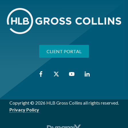
CLIENT PORTAL
Copyright © 2026 HLB Gross Collins all rights reserved.
Privacy Policy