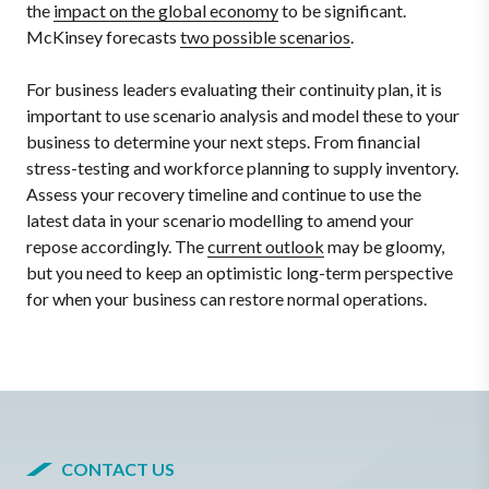
the
impact on the global economy
to be significant.
McKinsey forecasts
two possible scenarios
.
For business leaders evaluating their continuity plan, it is
important to use scenario analysis and model these to your
business to determine your next steps. From financial
stress-testing and workforce planning to supply inventory.
Assess your recovery timeline and continue to use the
latest data in your scenario modelling to amend your
repose accordingly. The
current outlook
may be gloomy,
but you need to keep an optimistic long-term perspective
for when your business can restore normal operations.
CONTACT US