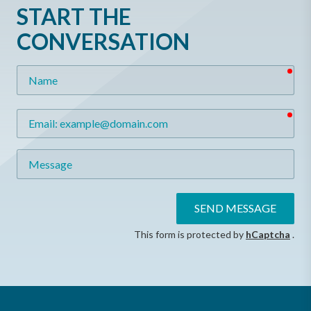
START THE
CONVERSATION
req
Name
req
Email
Message
SEND MESSAGE
This form is protected by
hCaptcha
.