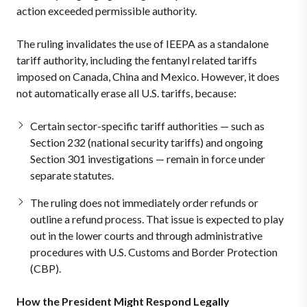
action exceeded permissible authority.
The ruling invalidates the use of IEEPA as a standalone
tariff authority, including the fentanyl related tariffs
imposed on Canada, China and Mexico. However, it does
not automatically erase all U.S. tariffs, because:
Certain sector-specific tariff authorities — such as
Section 232 (national security tariffs) and ongoing
Section 301 investigations — remain in force under
separate statutes.
The ruling does not immediately order refunds or
outline a refund process. That issue is expected to play
out in the lower courts and through administrative
procedures with U.S. Customs and Border Protection
(CBP).
How the President Might Respond Legally