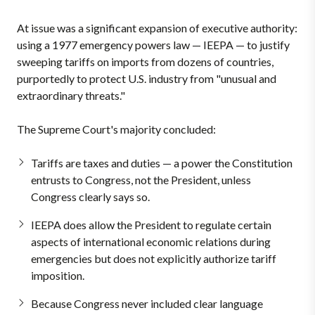
At issue was a significant expansion of executive authority:
using a 1977 emergency powers law — IEEPA — to justify
sweeping tariffs on imports from dozens of countries,
purportedly to protect U.S. industry from "unusual and
extraordinary threats."
The Supreme Court's majority concluded:
Tariffs are taxes and duties — a power the Constitution
entrusts to Congress, not the President, unless
Congress clearly says so.
IEEPA does allow the President to regulate certain
aspects of international economic relations during
emergencies but does not explicitly authorize tariff
imposition.
Because Congress never included clear language