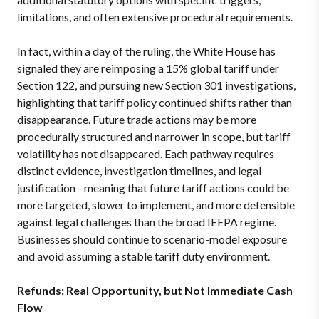
limitations, and often extensive procedural requirements.
In fact, within a day of the ruling, the White House has
signaled they are reimposing a 15% global tariff under
Section 122, and pursuing new Section 301 investigations,
highlighting that tariff policy continued shifts rather than
disappearance. Future trade actions may be more
procedurally structured and narrower in scope, but tariff
volatility has not disappeared. Each pathway requires
distinct evidence, investigation timelines, and legal
justification - meaning that future tariff actions could be
more targeted, slower to implement, and more defensible
against legal challenges than the broad IEEPA regime.
Businesses should continue to scenario-model exposure
and avoid assuming a stable tariff duty environment.
Refunds: Real Opportunity, but Not Immediate Cash
Flow