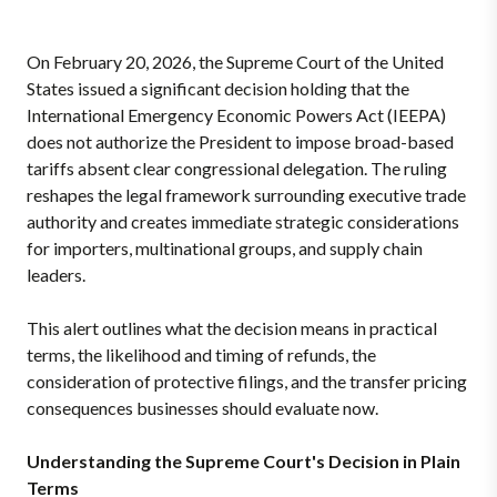
On February 20, 2026, the Supreme Court of the United
States issued a significant decision holding that the
International Emergency Economic Powers Act (IEEPA)
does not authorize the President to impose broad-based
tariffs absent clear congressional delegation. The ruling
reshapes the legal framework surrounding executive trade
authority and creates immediate strategic considerations
for importers, multinational groups, and supply chain
leaders.
This alert outlines what the decision means in practical
terms, the likelihood and timing of refunds, the
consideration of protective filings, and the transfer pricing
consequences businesses should evaluate now.
Understanding the Supreme Court's Decision in Plain
Terms