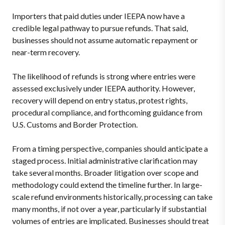
Importers that paid duties under IEEPA now have a
credible legal pathway to pursue refunds. That said,
businesses should not assume automatic repayment or
near-term recovery.
The likelihood of refunds is strong where entries were
assessed exclusively under IEEPA authority. However,
recovery will depend on entry status, protest rights,
procedural compliance, and forthcoming guidance from
U.S. Customs and Border Protection.
From a timing perspective, companies should anticipate a
staged process. Initial administrative clarification may
take several months. Broader litigation over scope and
methodology could extend the timeline further. In large-
scale refund environments historically, processing can take
many months, if not over a year,
particularly if substantial
volumes of entries are implicated. Businesses should treat