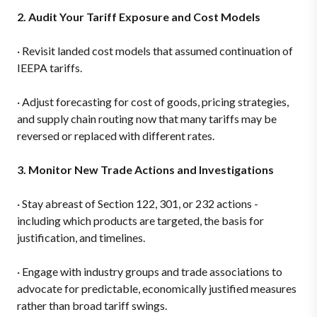
2. Audit Your Tariff Exposure and Cost Models
·
Revisit landed cost models that assumed continuation of
IEEPA tariffs.
·
Adjust forecasting for cost of goods, pricing strategies,
and supply chain routing now that many tariffs may be
reversed or replaced with different rates.
3. Monitor New Trade Actions and Investigations
·
Stay abreast of Section 122, 301, or 232 actions -
including which products are targeted, the basis for
justification, and timelines.
·
Engage with industry groups and trade associations to
advocate for predictable, economically justified measures
rather than broad tariff swings.