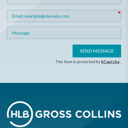
req
Email
Message
SEND MESSAGE
This form is protected by
hCaptcha
.