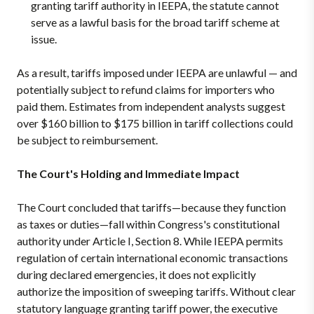
granting tariff authority in IEEPA, the statute cannot
serve as a lawful basis for the broad tariff scheme at
issue.
As a result, tariffs imposed under IEEPA are unlawful — and
potentially subject to refund claims for importers who
paid them. Estimates from independent analysts suggest
over $160 billion to $175 billion in tariff collections could
be subject to reimbursement.
The Court's Holding and Immediate Impact
The Court concluded that tariffs—because they function
as taxes or duties—fall within Congress's constitutional
authority under Article I, Section 8. While IEEPA permits
regulation of certain international economic transactions
during declared emergencies, it does not explicitly
authorize the imposition of sweeping tariffs. Without clear
statutory language granting tariff power, the executive