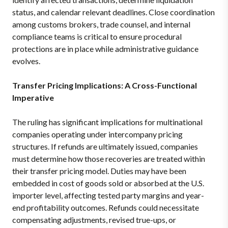
status, and calendar relevant deadlines. Close coordination
among customs brokers, trade counsel, and internal
compliance teams is critical to ensure procedural
protections are in place while administrative guidance
evolves.
Transfer Pricing Implications: A Cross-Functional
Imperative
The ruling has significant implications for multinational
companies operating under intercompany pricing
structures. If refunds are ultimately issued, companies
must determine how those recoveries are treated within
their transfer pricing model. Duties may have been
embedded in cost of goods sold or absorbed at the U.S.
importer level, affecting tested party margins and year-
end profitability outcomes. Refunds could necessitate
compensating adjustments, revised true-ups, or