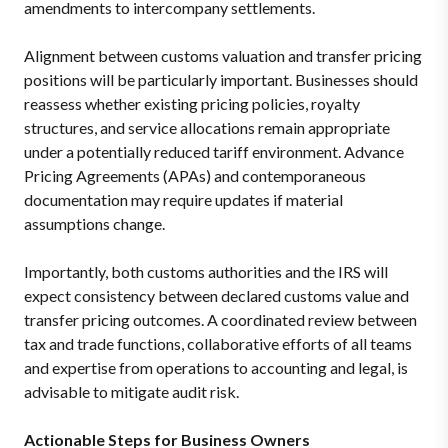
amendments to intercompany settlements.
Alignment between customs valuation and transfer pricing
positions will be particularly important. Businesses should
reassess whether existing pricing policies, royalty
structures, and service allocations remain appropriate
under a potentially reduced tariff environment. Advance
Pricing Agreements (APAs) and contemporaneous
documentation may require updates if material
assumptions change.
Importantly, both customs authorities and the IRS will
expect consistency between declared customs value and
transfer pricing outcomes. A coordinated review between
tax and trade functions, collaborative efforts of all teams
and expertise from operations to accounting and legal, is
advisable to mitigate audit risk.
Actionable Steps for Business Owners