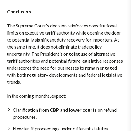
Conclusion
The Supreme Court's decision reinforces constitutional
limits on executive tariff authority while opening the door
to potentially significant duty recovery for importers. At
the same time, it does not eliminate trade policy
uncertainty. The President's ongoing use of alternative
tariff authorities and potential future legislative responses
underscores the need for businesses to remain engaged
with both regulatory developments and federal legislative
trends.
In the coming months, expect:
Clarification from
CBP and lower courts
on refund
procedures.
New tariff proceedings under different statutes.