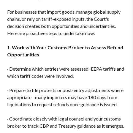
For businesses that import goods, manage global supply
chains, or rely on tariff-exposed inputs, the Court's
decision creates both opportunities and uncertainties.
Here are proactive steps to undertake now:
1. Work with Your Customs Broker to Assess Refund
Opportunities
·
Determine which entries were assessed IEEPA tariffs and
which tariff codes were involved.
·
Prepare to file protests or post-entry adjustments where
appropriate - many importers may have 180 days from
liquidations to request refunds once guidance is issued.
·
Coordinate closely with legal counsel and your customs
broker to track CBP and Treasury guidance as it emerges.