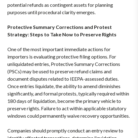
potential refunds as contingent assets for planning
purposes until procedural clarity emerges.
Protective Summary Corrections and Protest
Strategy: Steps to Take Now to Preserve Rights
One of the most important immediate actions for
importers is evaluating protective filing options. For
unliquidated entries, Protective Summary Corrections
(PSCs) may be used to preserve refund claims and
document disputes related to IEEPA-assessed duties.
Once entries liquidate, the ability to amend diminishes
significantly, and formal protests, typically required within
180 days of liquidation, become the primary vehicle to
preserve rights. Failure to act within applicable statutory
windows could permanently waive recovery opportunities.
Companies should promptly conduct an entry review to
identify affected transactions, determine liquidation