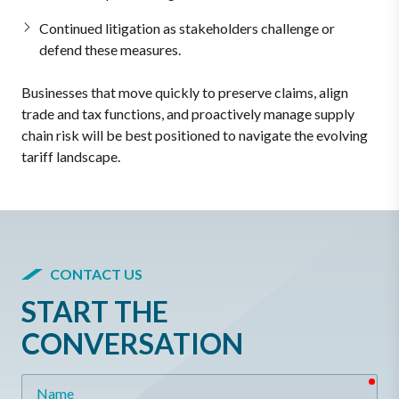
Continued litigation as stakeholders challenge or
defend these measures.
Businesses that move quickly to preserve claims, align
trade and tax functions, and proactively manage supply
chain risk will be best positioned to navigate the evolving
tariff landscape.
CONTACT US
START THE
CONVERSATION
req
Name