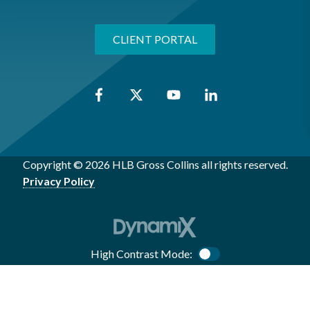
CLIENT PORTAL
Copyright © 2026 HLB Gross Collins all rights reserved.
Privacy Policy
High Contrast Mode:
Color Contrast