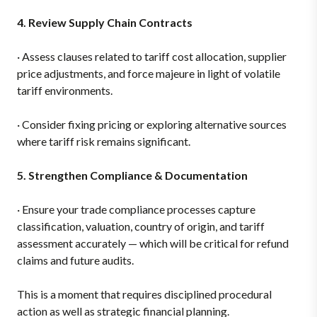
4. Review Supply Chain Contracts
·
Assess clauses related to tariff cost allocation, supplier
price adjustments, and force majeure in light of volatile
tariff environments.
·
Consider fixing pricing or exploring alternative sources
where tariff risk remains significant.
5. Strengthen Compliance & Documentation
·
Ensure your trade compliance processes capture
classification, valuation, country of origin, and tariff
assessment accurately — which will be critical for refund
claims and future audits.
This is a moment that requires disciplined procedural
action as well as strategic financial planning.