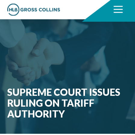
Skip
Skip
to
to
7704331711
HLB
3330
Varied
main
footer
Gross
Cumberland
content
Collins
Boulevard,
Suite
1000
Atlanta,
GA
30339
SUPREME COURT ISSUES
RULING ON TARIFF
AUTHORITY