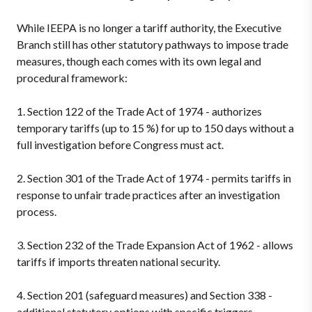
While IEEPA is no longer a tariff authority, the Executive
Branch still has other statutory pathways to impose trade
measures, though each comes with its own legal and
procedural framework:
1.
Section 122 of the Trade Act of 1974 - authorizes
temporary tariffs (up to 15 %) for up to 150 days without a
full investigation before Congress must act.
2.
Section 301 of the Trade Act of 1974 - permits tariffs in
response to unfair trade practices after an investigation
process.
3.
Section 232 of the Trade Expansion Act of 1962 - allows
tariffs if imports threaten national security.
4.
Section 201 (safeguard measures) and Section 338 -
additional statutory options with specific triggers,