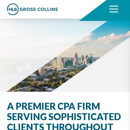
Skip
Skip
to
to
7704331711
HLB
3330
Varied
main
footer
Gross
Cumberland
content
Collins
Boulevard,
Suite
1000
Atlanta,
GA
30339
A PREMIER CPA FIRM
SERVING SOPHISTICATED
CLIENTS THROUGHOUT