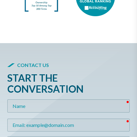
CONTACT US
START THE
CONVERSATION
req
Name
req
Email