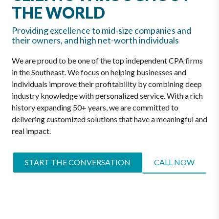
THE WORLD
Providing excellence to mid-size companies and
their owners, and high net-worth individuals
We are proud to be one of the top independent CPA firms
in the Southeast. We focus on helping businesses and
individuals improve their profitability by combining deep
industry knowledge with personalized service. With a rich
history expanding 50+ years, we are committed to
delivering customized solutions that have a meaningful and
real impact.
START THE CONVERSATION
CALL NOW