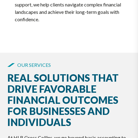
support, we help clients navigate complex financial
landscapes and achieve their long-term goals with
confidence.
OUR SERVICES
REAL SOLUTIONS THAT
DRIVE FAVORABLE
FINANCIAL OUTCOMES
FOR BUSINESSES AND
INDIVIDUALS
At HLB Gross Collins, we go beyond basic accounting to