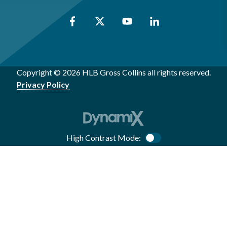
Copyright © 2026 HLB Gross Collins all rights reserved.
Privacy Policy
High Contrast Mode:
Color Contrast