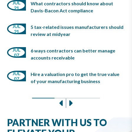
JUN
JUL
What contractors should know about
03
10
21
Davis-Bacon Act compliance
JUN
JUL
08
5 tax-related issues manufacturers should
MAY
21
review at midyear
07
JUL
6 ways contractors can better manage
JUN
MAY
07
08
accounts receivable
07
JUL
Hire a valuation pro to get the true value
JUN
MAY
07
03
of your manufacturing business
07
Slide 0
Slide 1
Slide 2
Previous
Next
PARTNER WITH US TO