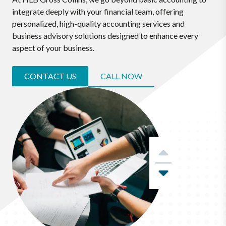
integrate deeply with your financial team, offering
personalized, high-quality accounting services and
business advisory solutions designed to enhance every
aspect of your business.
CONTACT US
CALL NOW
Previous
Next