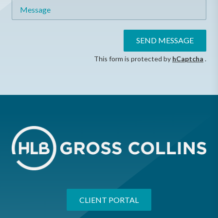
Message
SEND MESSAGE
This form is protected by
hCaptcha
.
CLIENT PORTAL