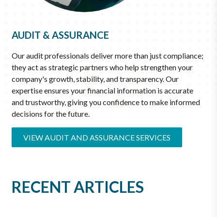
AUDIT & ASSURANCE
Our audit professionals deliver more than just compliance;
they act as strategic partners who help strengthen your
company's growth, stability, and transparency. Our
expertise ensures your financial information is accurate
and trustworthy, giving you confidence to make informed
decisions for the future.
VIEW AUDIT AND ASSURANCE SERVICES
RECENT ARTICLES
JUN