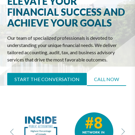
ELEVATE YOUR
FINANCIAL SUCCESS AND
ACHIEVE YOUR GOALS
Our team of specialized professionals is devoted to
understanding your unique financial needs. We deliver
tailored accounting, audit, tax, and business advisory
services that drive the most favorable outcomes.
START THE CONVERSATION
CALL NOW