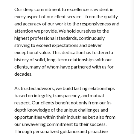
Our deep commitment to excellence is evident in
every aspect of our client service—from the quality
and accuracy of our work to the responsiveness and
attention we provide. We hold ourselves to the
highest professional standards, continuously
striving to exceed expectations and deliver
exceptional value. This dedication has fostered a
history of solid, long-term relationships with our
clients, many of whom have partnered with us for
decades.
As trusted advisors, we build lasting relationships
based on integrity, transparency, and mutual
respect. Our clients benefit not only from our in-
depth knowledge of the unique challenges and
opportunities within their industries but also from
our unwavering commitment to their success.
Through personalized guidance and proactive